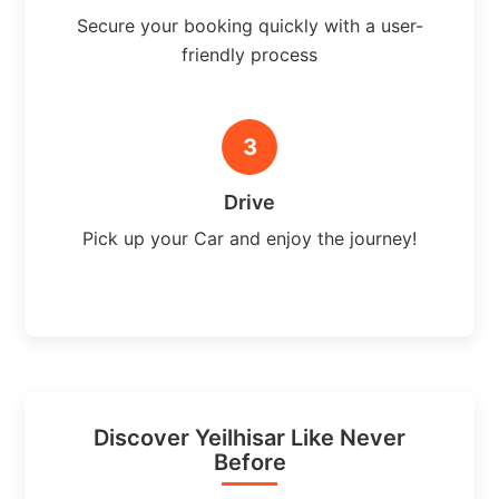
Secure your booking quickly with a user-
friendly process
3
Drive
Pick up your Car and enjoy the journey!
Discover Yeilhisar Like Never
Before