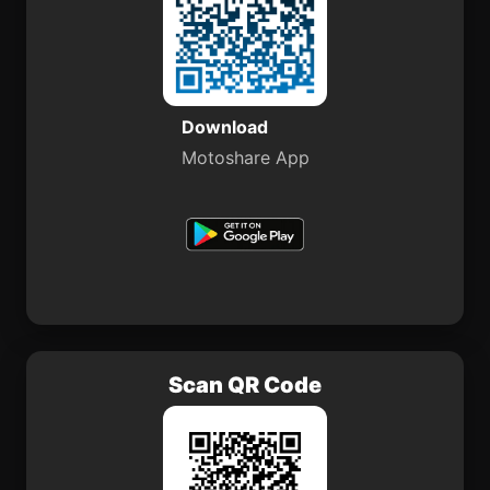
Download
Motoshare App
Scan QR Code