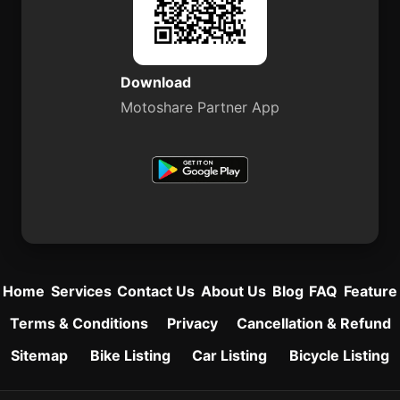
Download
Motoshare Partner App
Home
Services
Contact Us
About Us
Blog
FAQ
Feature
Terms & Conditions
Privacy
Cancellation & Refund
Sitemap
Bike Listing
Car Listing
Bicycle Listing