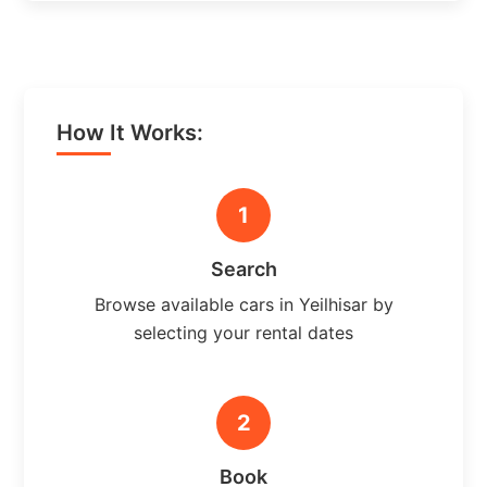
How It Works:
1
Search
Browse available cars in Yeilhisar by
selecting your rental dates
2
Book