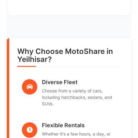
Why Choose MotoShare in
Yeilhisar?
Diverse Fleet
Choose from a variety of cars,
including hatchbacks, sedans, and
SUVs.
Flexible Rentals
Whether it's a few hours, a day, or