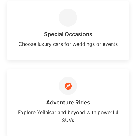
Special Occasions
Choose luxury cars for weddings or events
Adventure Rides
Explore Yeilhisar and beyond with powerful
SUVs