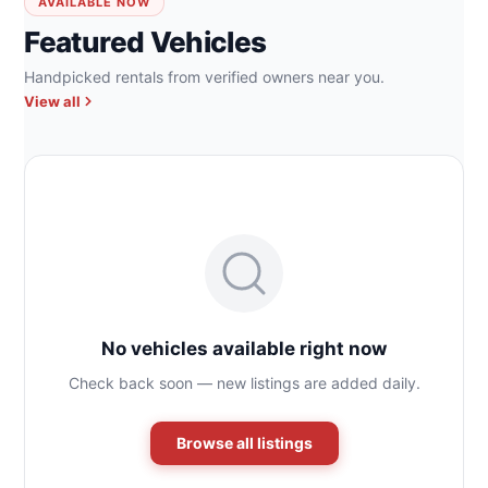
AVAILABLE NOW
Featured Vehicles
Handpicked rentals from verified owners near you.
View all
No vehicles available right now
Check back soon — new listings are added daily.
Browse all listings