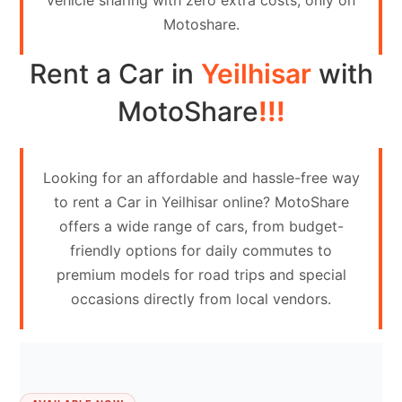
vehicle sharing with zero extra costs, only on
Contact
Motoshare.
Us
Rent a Car in
Yeilhisar
with
Search
vehicle
MotoShare
!!!
List
Your
Looking for an affordable and hassle-free way
vehicle
to rent a Car in Yeilhisar online? MotoShare
offers a wide range of cars, from budget-
friendly options for daily commutes to
premium models for road trips and special
occasions directly from local vendors.