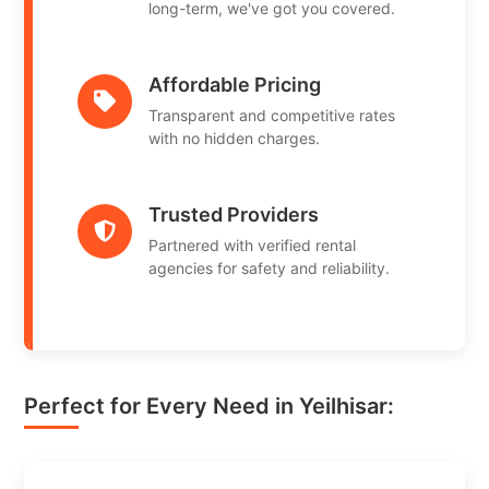
long-term, we've got you covered.
Affordable Pricing
Transparent and competitive rates
with no hidden charges.
Trusted Providers
Partnered with verified rental
agencies for safety and reliability.
Perfect for Every Need in Yeilhisar: