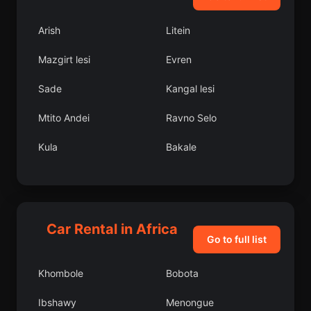
Arish
Litein
Mazgirt lesi
Evren
Sade
Kangal lesi
Mtito Andei
Ravno Selo
Kula
Bakale
Bozyk lesi
Lobito
Orocu
Pujehun
Car Rental in Africa
Goromonzi District
Bafoulab
Go to full list
Shinile Zone
Oulad Tayeb
Khombole
Bobota
Sulusaray lesi
Ghouazi
Ibshawy
Menongue