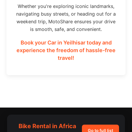
Whether you're exploring iconic landmarks,
navigating busy streets, or heading out for a
weekend trip, MotoShare ensures your drive
is smooth, safe, and convenient.
Book your Car in Yeilhisar today and
experience the freedom of hassle-free
travel!
Bike Rental in Africa
Go to full list