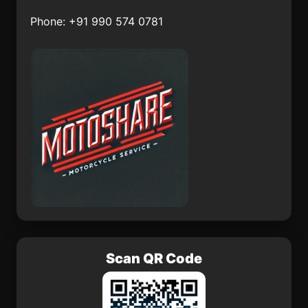
Biltine
Gyncek
Phone: +91 990 574 0781
Bergama
Bigoudine
Chita
Temara
Scan QR Code