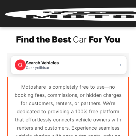
Home
Find the Best
Car
For You
Renter
Login
Search Vehicles
Renter
Car · yeilhisar
Register
Motoshare is completely free to use—no
Partner
booking fees, commissions, or hidden charges
Login
for customers, renters, or partners. We’re
dedicated to providing a 100% free platform
Partner
that effortlessly connects vehicle owners with
Register
renters and customers. Experience seamless