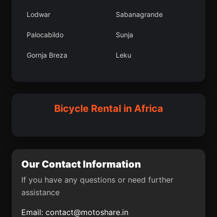
Gemlik
Bama
Lodwar
Sabanagrande
Aydnkonak
Ogembo
Palocabildo
Sunja
Nakambala
Panyam
Gornja Breza
Leku
Mojo
Sleymanl
Inisa
Santa Rosa de Viterbo
Province du Sourou
Aa Karafakl
Mbengwi
Novo Miloevo
Bicycle Rental in Africa
Gudovac
Belmira
Uzunba
Ancuy
Gynk lesi
Golubac
Our Contact Information
Thulamahashi
Anyksciai
If you have any questions or need further
assistance
Manaure Balcn del
Al Manzalah
Cesar
Email:
contact@motoshare.in