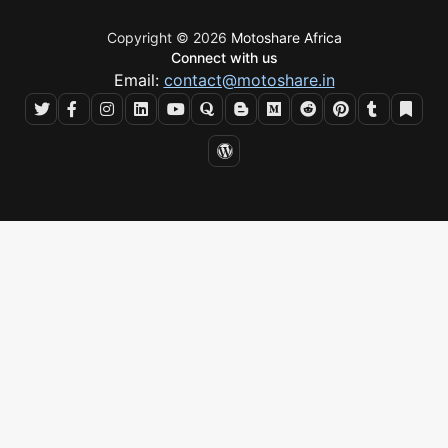
Copyright © 2026
Motoshare Africa
Connect with us
Email:
contact@motoshare.in