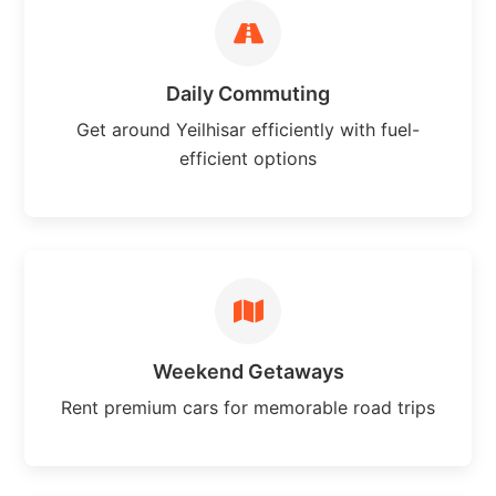
Daily Commuting
Get around Yeilhisar efficiently with fuel-
efficient options
Weekend Getaways
Rent premium cars for memorable road trips