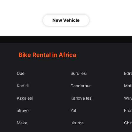
New Vehicle
Bike Rental in Africa
Due
Suru lesi
Edr
Kadirli
Gandorhun
Mot
Kzkalesi
Karlova lesi
Wu
akovo
Yal
Fron
Maka
ukurca
Chin