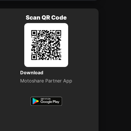
Scan QR Code
Download
Motoshare Partner App