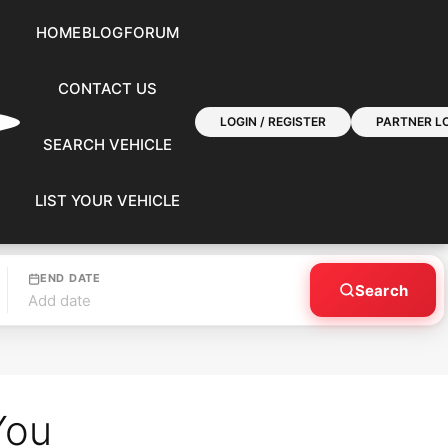
HOME
BLOG
FORUM
CONTACT US
LOGIN / REGISTER
PARTNER LO
SEARCH VEHICLE
LIST YOUR VEHICLE
END DATE
Search
Add date
You