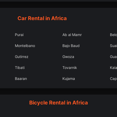
Car Rental in Africa
Purai
Ab al Mamr
Bel
Montelbano
Bajo Baud
Suai
Gutirrez
Gwoza
Gua
Tibati
Tovarnik
Kal
Baaran
Kujama
Cap
Bicycle Rental in Africa