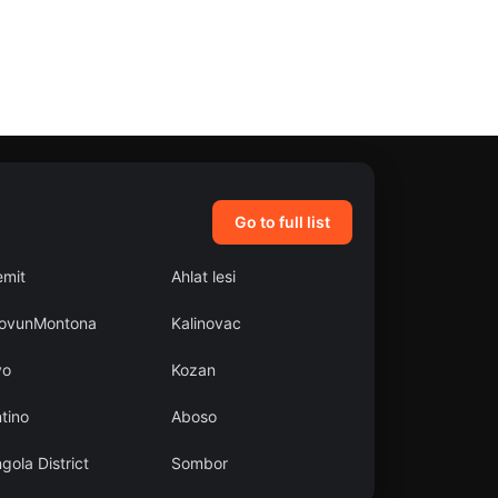
Go to full list
emit
Ahlat lesi
ovunMontona
Kalinovac
yo
Kozan
tino
Aboso
gola District
Sombor