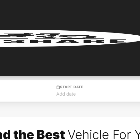
START DATE
Add date
nd the Best
Vehicle For 