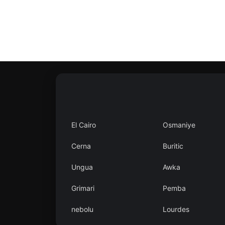
Contact
Us
Search
vehicle
List
Your
El Cairo
Osmaniye
vehicle
Cerna
Buritic
Ungua
Awka
Grimari
Pemba
nebolu
Lourdes