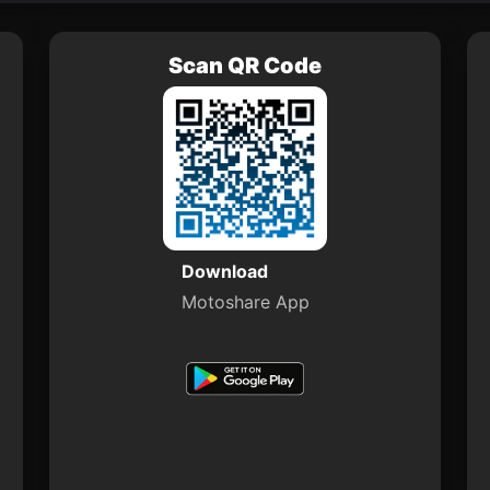
Scan QR Code
Download
Motoshare App