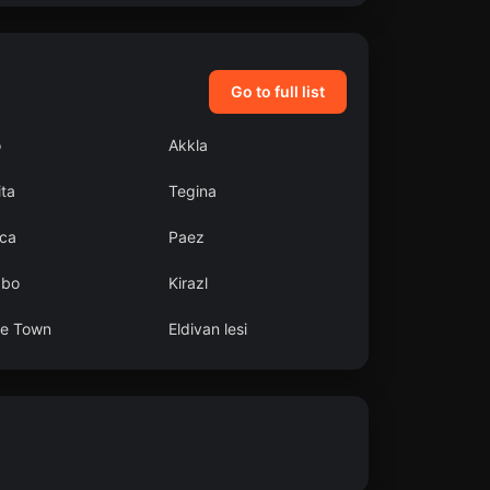
Go to full list
o
Akkla
ta
Tegina
ca
Paez
abo
Kirazl
e Town
Eldivan lesi