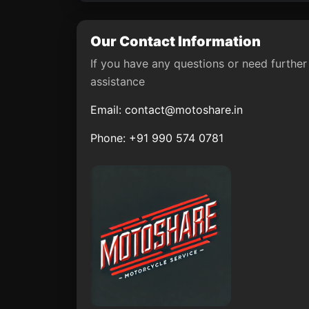
Our Contact Information
If you have any questions or need further
assistance
Email:
contact@motoshare.in
Phone: +91 990 574 0781