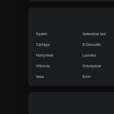
Kpalim
Gelendost lesi
Cartago
El Doncello
Nariynteel
Lourdes
Vrbovec
Odunpazar
Ilesa
Erzin