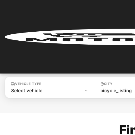
Home
Renter
Login
Renter
Register
VEHICLE TYPE
CITY
Partner
Login
Partner
Fi
Register