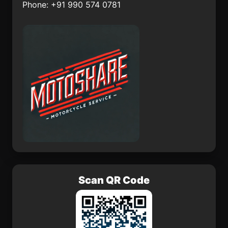
Phone: +91 990 574 0781
Oum Hadjer
Santo Antnio
Polonnaruwa District
enkaya
Scan QR Code