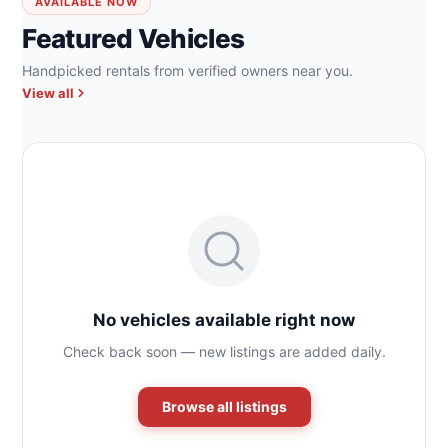
AVAILABLE NOW
Featured Vehicles
Handpicked rentals from verified owners near you.
View all
No vehicles available right now
Check back soon — new listings are added daily.
Browse all listings