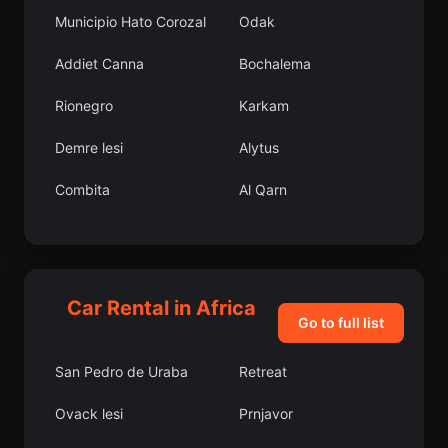
Municipio Hato Corozal
Odak
Addiet Canna
Bochalema
Rionegro
Karkam
Demre lesi
Alytus
Combita
Al Qarn
Puerto Carreo
Kavsan
Cogua
Karaprek lesi
Car Rental in Africa
Domani lesi
Nkayi District
Go to full list
Remetinec
Kabba
San Pedro de Uraba
Retreat
znik lesi
Almus lesi
Ovack lesi
Prnjavor
Ondangwa
Hadiya Zone