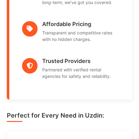
long-term, we've got you covered.
Affordable Pricing
Transparent and competitive rates
with no hidden charges.
Trusted Providers
Partnered with verified rental
agencies for safety and reliability.
Perfect for Every Need in Uzdin: