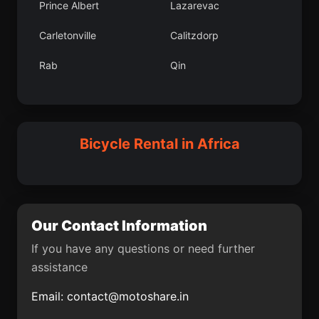
Prince Albert
Lazarevac
Slivno
Kollo Department
Carletonville
Calitzdorp
Geidam
Gradac
Rab
Qin
Hatton
Nueva Granada
Ar Ruseris
Magburaka
Glky lesi
Gaya
Pozant
Jarak
Bicycle Rental in Africa
Hacbekta lesi
Nario
Kouango
Virje
Ocaa
Korgun
Our Contact Information
Cizre
Buharkent
If you have any questions or need further
assistance
Cinega
Benslimane
Email:
contact@motoshare.in
Pajusti
Rovie