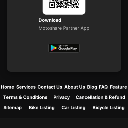
Download
Motoshare Partner App
Home
Services
Contact Us
About Us
Blog
FAQ
Feature
Terms & Conditions
Privacy
Cancellation & Refund
Sitemap
Bike Listing
Car Listing
Bicycle Listing