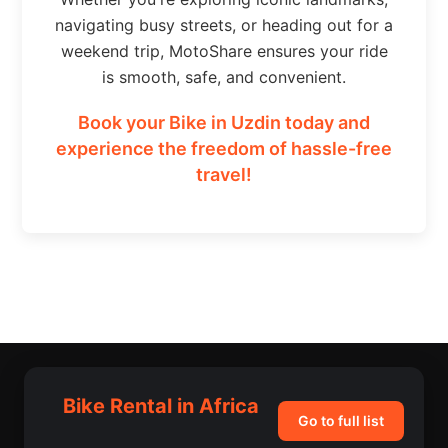
navigating busy streets, or heading out for a
weekend trip, MotoShare ensures your ride
is smooth, safe, and convenient.
Book your Bike in Uzdin today and
experience the freedom of hassle-free
travel!
Bike Rental in Africa
Go to full list