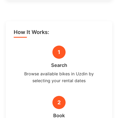
How It Works:
1
Search
Browse available bikes in Uzdin by
selecting your rental dates
2
Book