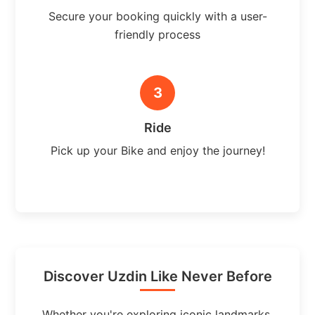
Secure your booking quickly with a user-
friendly process
3
Ride
Pick up your Bike and enjoy the journey!
Discover Uzdin Like Never Before
Whether you're exploring iconic landmarks,