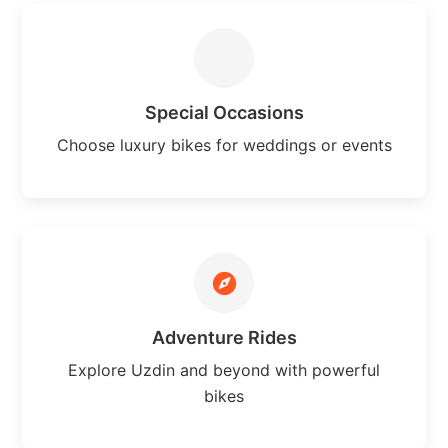
Special Occasions
Choose luxury bikes for weddings or events
Adventure Rides
Explore Uzdin and beyond with powerful
bikes