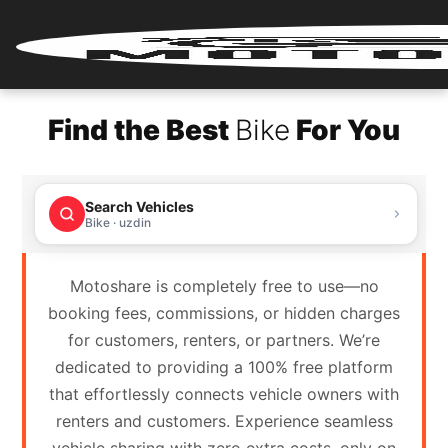
Home
Find the Best
Bike
For You
Renter
Login
Search Vehicles
Renter
Bike · uzdin
Register
Motoshare is completely free to use—no
Partner
booking fees, commissions, or hidden charges
Login
for customers, renters, or partners. We’re
dedicated to providing a 100% free platform
Partner
that effortlessly connects vehicle owners with
Register
renters and customers. Experience seamless