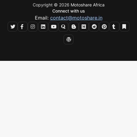
Copyright © 2026
Motoshare Africa
Connect with us
Email:
contact@motoshare.in