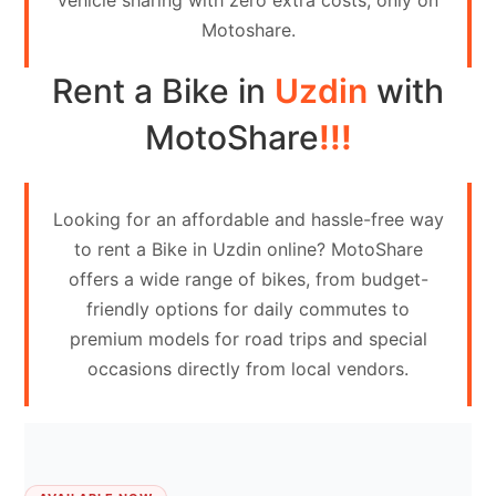
vehicle sharing with zero extra costs, only on
Contact
Motoshare.
Us
Rent a Bike in
Uzdin
with
Search
vehicle
MotoShare
!!!
List
Your
Looking for an affordable and hassle-free way
vehicle
to rent a Bike in Uzdin online? MotoShare
offers a wide range of bikes, from budget-
friendly options for daily commutes to
premium models for road trips and special
occasions directly from local vendors.