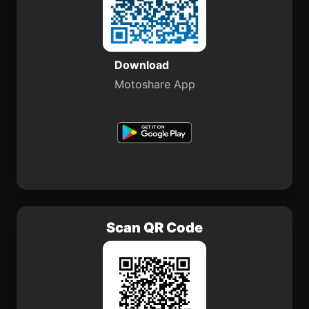
Download
Motoshare App
Scan QR Code