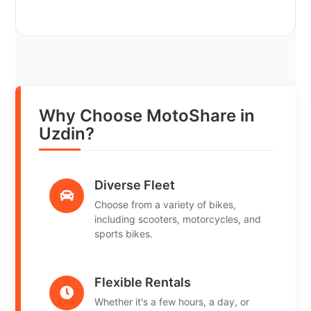
Why Choose MotoShare in
Uzdin?
Diverse Fleet
Choose from a variety of bikes,
including scooters, motorcycles, and
sports bikes.
Flexible Rentals
Whether it's a few hours, a day, or