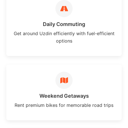
Daily Commuting
Get around Uzdin efficiently with fuel-efficient
options
Weekend Getaways
Rent premium bikes for memorable road trips