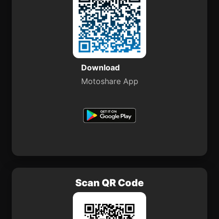
Download
Motoshare App
Scan QR Code