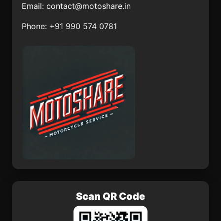
Brko
Tibati
Email:
contact@motoshare.in
Aydn
Pabrad
Phone: +91 990 574 0781
Doka
Sivrihisar lesi
Majur
Manfal
Scan QR Code