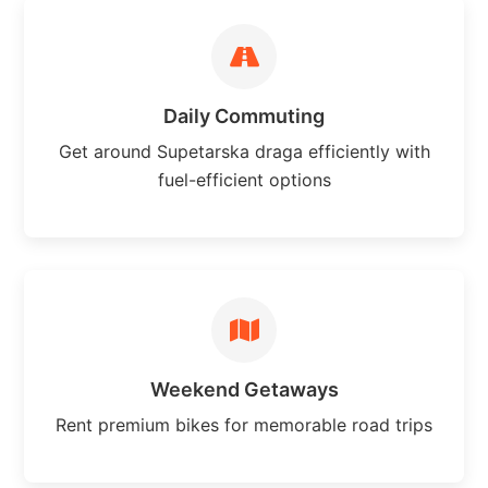
Daily Commuting
Get around Supetarska draga efficiently with
fuel-efficient options
Weekend Getaways
Rent premium bikes for memorable road trips