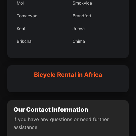
Mol
Smokvica
Graanica
Lleburgaz lesi
Tomaevac
Brandfort
Sargl
Lobuni
Kent
Joeva
Bekondo
Karayaz lesi
Brikcha
Chima
Tailevu Province
Dapaong
Gornji Kneginec
Panqueba
Rogatica
El Carmen de Viboral
Wad Rwah
Dpartement de
Tessaoua
Bicycle Rental in Africa
Durban
Orahovica
tica
Chitipa District
Our Contact Information
Fojnica
Kars
If you have any questions or need further
Ivankovo
Nguru
assistance