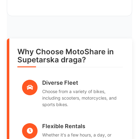
Why Choose MotoShare in
Supetarska draga?
Diverse Fleet
Choose from a variety of bikes,
including scooters, motorcycles, and
sports bikes.
Flexible Rentals
Whether it's a few hours, a day, or