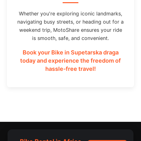
Whether you're exploring iconic landmarks,
navigating busy streets, or heading out for a
weekend trip, MotoShare ensures your ride
is smooth, safe, and convenient.
Book your Bike in Supetarska draga
today and experience the freedom of
hassle-free travel!