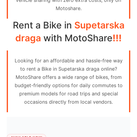
vehicle sharing with zero extra costs, only on
Contact
Motoshare.
Us
Rent a Bike in
Supetarska
Search
vehicle
draga
with MotoShare
!!!
List
Your
Looking for an affordable and hassle-free way
vehicle
to rent a Bike in Supetarska draga online?
MotoShare offers a wide range of bikes, from
budget-friendly options for daily commutes to
premium models for road trips and special
occasions directly from local vendors.