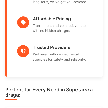
long-term, we've got you covered.
Affordable Pricing
Transparent and competitive rates
with no hidden charges.
Trusted Providers
Partnered with verified rental
agencies for safety and reliability.
Perfect for Every Need in Supetarska
draga: