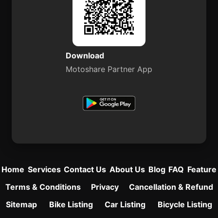
Download
Motoshare Partner App
Home
Services
Contact Us
About Us
Blog
FAQ
Feature
Terms & Conditions
Privacy
Cancellation & Refund
Sitemap
Bike Listing
Car Listing
Bicycle Listing