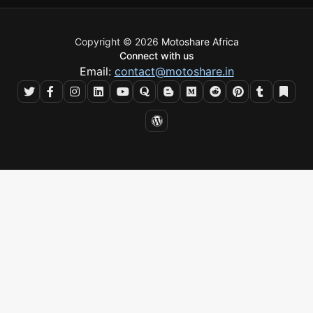
Copyright © 2026
Motoshare Africa
Connect with us
Email:
contact@motoshare.in