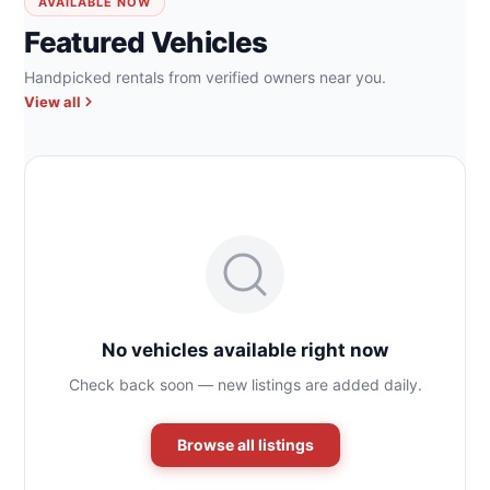
AVAILABLE NOW
Featured Vehicles
Handpicked rentals from verified owners near you.
View all
No vehicles available right now
Check back soon — new listings are added daily.
Browse all listings