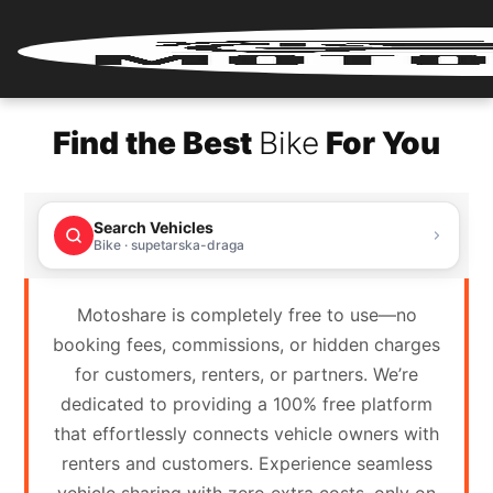
Home
Find the Best
Bike
For You
Renter
Login
Search Vehicles
Renter
Bike · supetarska-draga
Register
Motoshare is completely free to use—no
Partner
booking fees, commissions, or hidden charges
Login
for customers, renters, or partners. We’re
dedicated to providing a 100% free platform
Partner
that effortlessly connects vehicle owners with
Register
renters and customers. Experience seamless