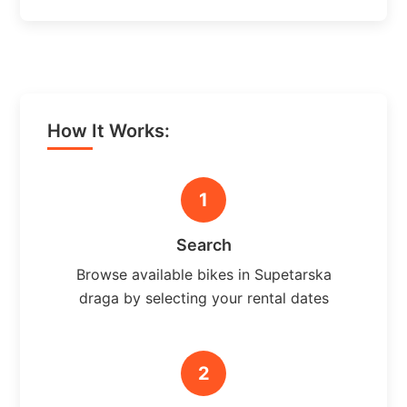
How It Works:
1
Search
Browse available bikes in Supetarska
draga by selecting your rental dates
2