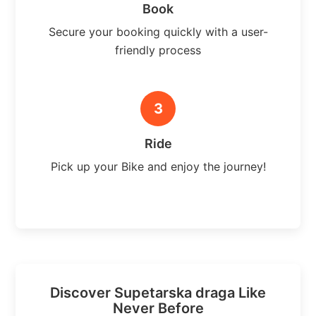
Book
Secure your booking quickly with a user-
friendly process
3
Ride
Pick up your Bike and enjoy the journey!
Discover Supetarska draga Like
Never Before