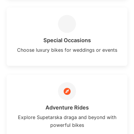
Special Occasions
Choose luxury bikes for weddings or events
Adventure Rides
Explore Supetarska draga and beyond with
powerful bikes