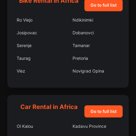
Bike Rental in Africa
Go to full list
Ro Viejo
Ndikinimki
Josipovac
Dobanovci
Serenje
Tamanar
Taurag
Pretoria
Vlez
Novigrad Opina
Dalama
Samamiya
Bubaque
Vrska
Car Rental in Africa
Akim Swedru
Arniston
Go to full list
Bench Maji Zone
Uzunkavak
Ol Kalou
Kadavu Province
Benamar
Malaeimi