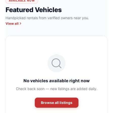
AVAILABLE NOW
Featured Vehicles
Handpicked rentals from verified owners near you.
View all
No vehicles available right now
Check back soon — new listings are added daily.
Browse all listings