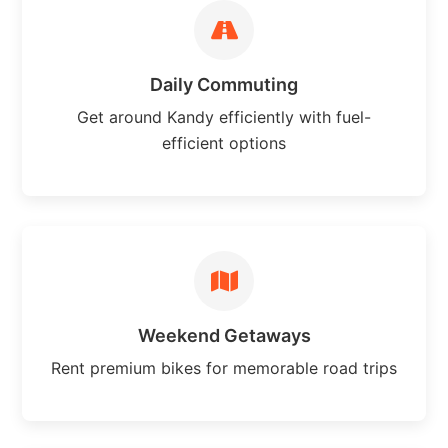
Daily Commuting
Get around Kandy efficiently with fuel-
efficient options
Weekend Getaways
Rent premium bikes for memorable road trips