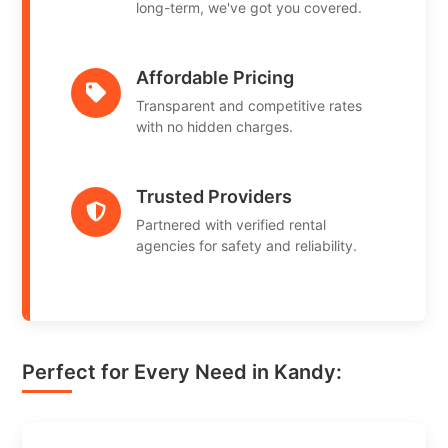
long-term, we've got you covered.
Affordable Pricing
Transparent and competitive rates
with no hidden charges.
Trusted Providers
Partnered with verified rental
agencies for safety and reliability.
Perfect for Every Need in Kandy: