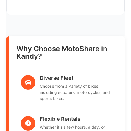
Why Choose MotoShare in
Kandy?
Diverse Fleet
Choose from a variety of bikes,
including scooters, motorcycles, and
sports bikes.
Flexible Rentals
Whether it's a few hours, a day, or