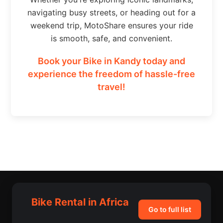
navigating busy streets, or heading out for a
weekend trip, MotoShare ensures your ride
is smooth, safe, and convenient.
Book your Bike in Kandy today and
experience the freedom of hassle-free
travel!
Bike Rental in Africa
Go to full list