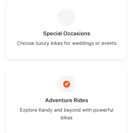
Special Occasions
Choose luxury bikes for weddings or events
Adventure Rides
Explore Kandy and beyond with powerful
bikes