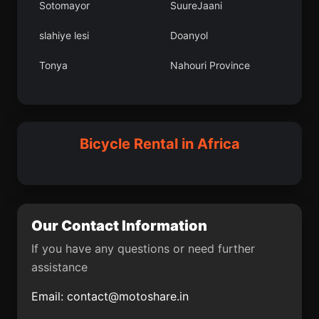
Sotomayor
SuureJaani
Bagad
Tililan
slahiye lesi
Doanyol
Nevehir
Gyundyukoru
Tonya
Nahouri Province
OujdaAngad
SekondiTakoradi
Vilnius
Legrad
Ruica
Cha
Jablanica
Arilje
Bicycle Rental in Africa
Kanjia
Luko
Bartn
Ddougou
Mporokoso
Sotaquir
Our Contact Information
Kotor Varo
Igbeti
If you have any questions or need further
assistance
Pocerski Priinovi
Grpnar lesi
Email:
contact@motoshare.in
Vhembe District
Mvila
Municipality