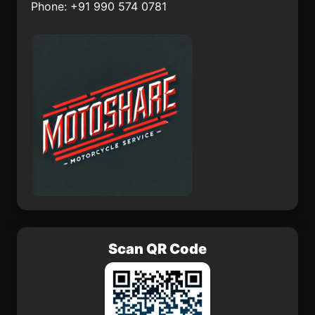
Phone: +91 990 574 0781
Apartad
Cullinan
Gor
Thulamahashi
Scan QR Code