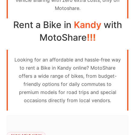
vehicle sharing with zero extra costs, only on
Contact
Motoshare.
Us
Rent a Bike in
Kandy
with
Search
vehicle
MotoShare
!!!
List
Your
Looking for an affordable and hassle-free way
vehicle
to rent a Bike in Kandy online? MotoShare
offers a wide range of bikes, from budget-
friendly options for daily commutes to
premium models for road trips and special
occasions directly from local vendors.