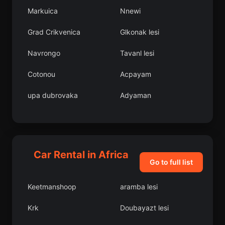
Markuica
Nnewi
Grad Crikvenica
Glkonak lesi
Navrongo
Tavanl lesi
Cotonou
Acpayam
upa dubrovaka
Adyaman
Figuig
Campoalegre
Akdeniz
Meram lesi
Car Rental in Africa
Dumlupnar lesi
Ebjico
Go to full list
Mu
Ferizli lesi
Keetmanshoop
aramba lesi
Panqueba
Beledweyne
Krk
Doubayazt lesi
Grad azma
emdinli