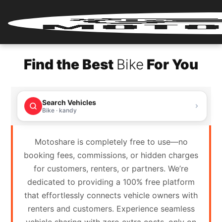
Home
Find the Best
Bike
For You
Renter
Login
Search Vehicles
Renter
Bike · kandy
Register
Motoshare is completely free to use—no
Partner
booking fees, commissions, or hidden charges
Login
for customers, renters, or partners. We’re
dedicated to providing a 100% free platform
Partner
that effortlessly connects vehicle owners with
Register
renters and customers. Experience seamless