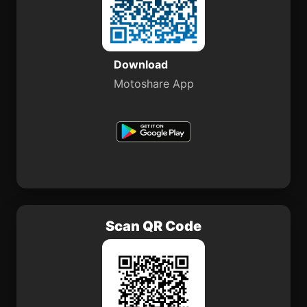
Download
Motoshare App
Scan QR Code