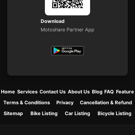
Download
Motoshare Partner App
Home
Services
Contact Us
About Us
Blog
FAQ
Feature
Terms & Conditions
Privacy
Cancellation & Refund
Sitemap
Bike Listing
Car Listing
Bicycle Listing