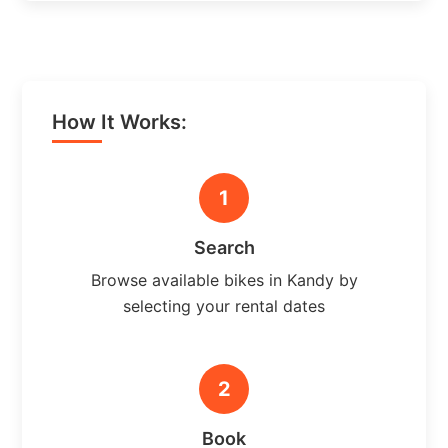
How It Works:
1
Search
Browse available bikes in Kandy by
selecting your rental dates
2
Book