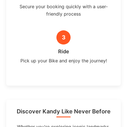
Secure your booking quickly with a user-
friendly process
3
Ride
Pick up your Bike and enjoy the journey!
Discover Kandy Like Never Before
Whether you're exploring iconic landmarks,