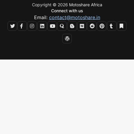
Copyright © 2026
Motoshare Africa
Connect with us
Email:
contact@motoshare.in