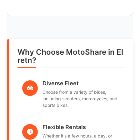
Why Choose MotoShare in El
retn?
Diverse Fleet
Choose from a variety of bikes,
including scooters, motorcycles, and
sports bikes.
Flexible Rentals
Whether it's a few hours, a day, or