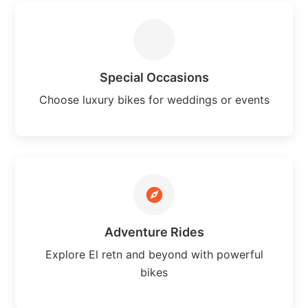
Special Occasions
Choose luxury bikes for weddings or events
Adventure Rides
Explore El retn and beyond with powerful
bikes