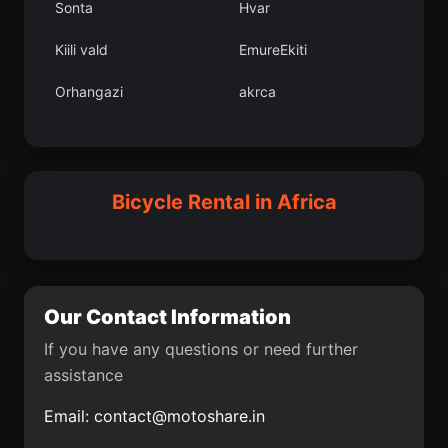
Sonta
Hvar
Dobri
Mutengene
Kiili vald
EmureEkiti
Dpartement de Dosso
Victoria
Orhangazi
akrca
Metu
Kujama
Deneysville
Gaalkacyo
El Cairo
Matala
Polinik
Tavanl
Bicycle Rental in Africa
Krugersdorp
Centurion
La Capilla
Van Wyksvlei
Titel
Ondjiva
Our Contact Information
Canalete
Taghazout
If you have any questions or need further
assistance
Amasya
Baranoa
Email:
contact@motoshare.in
Belmira
Cepit