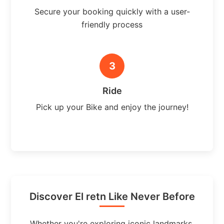
Secure your booking quickly with a user-
friendly process
3
Ride
Pick up your Bike and enjoy the journey!
Discover El retn Like Never Before
Whether you're exploring iconic landmarks,