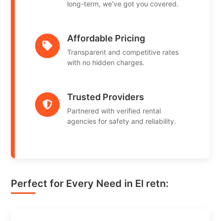
long-term, we've got you covered.
Affordable Pricing
Transparent and competitive rates
with no hidden charges.
Trusted Providers
Partnered with verified rental
agencies for safety and reliability.
Perfect for Every Need in El retn: