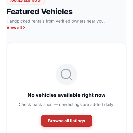
AVAILABLE NOW
Featured Vehicles
Handpicked rentals from verified owners near you.
View all
No vehicles available right now
Check back soon — new listings are added daily.
Browse all listings