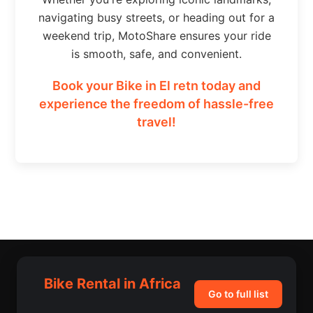
navigating busy streets, or heading out for a
weekend trip, MotoShare ensures your ride
is smooth, safe, and convenient.
Book your Bike in El retn today and
experience the freedom of hassle-free
travel!
Bike Rental in Africa
Go to full list