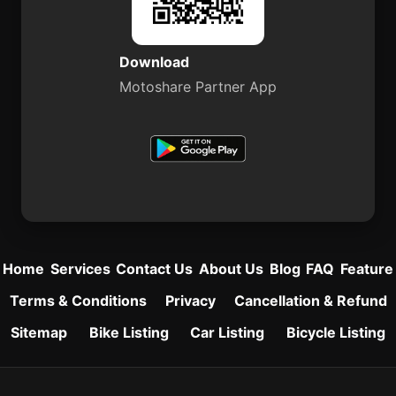
Download
Motoshare Partner App
Home
Services
Contact Us
About Us
Blog
FAQ
Feature
Terms & Conditions
Privacy
Cancellation & Refund
Sitemap
Bike Listing
Car Listing
Bicycle Listing