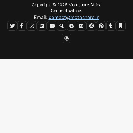
Copyright © 2026
Motoshare Africa
Connect with us
Email:
contact@motoshare.in