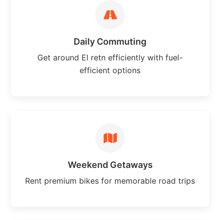
Daily Commuting
Get around El retn efficiently with fuel-
efficient options
Weekend Getaways
Rent premium bikes for memorable road trips