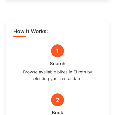
How It Works:
1
Search
Browse available bikes in El retn by
selecting your rental dates
2
Book