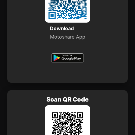
Download
Motoshare App
Scan QR Code