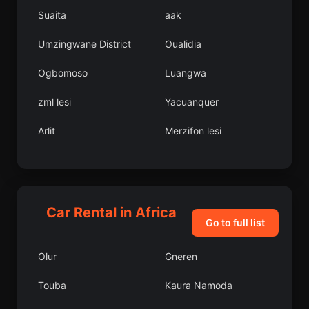
Suaita
aak
Umzingwane District
Oualidia
Ogbomoso
Luangwa
zml lesi
Yacuanquer
Arlit
Merzifon lesi
Albn
Bornova
Hns
Candelaria
Car Rental in Africa
Zenica
Tsvi
Go to full list
Prieska
Abeokuta
Olur
Gneren
Boka
Mokrin
Touba
Kaura Namoda
Kasungu
avdr lesi