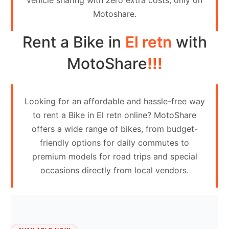
vehicle sharing with zero extra costs, only on
Contact
Motoshare.
Us
Rent a Bike in
El retn
with
Search
vehicle
MotoShare
!!!
List
Your
Looking for an affordable and hassle-free way
vehicle
to rent a Bike in El retn online? MotoShare
offers a wide range of bikes, from budget-
friendly options for daily commutes to
premium models for road trips and special
occasions directly from local vendors.