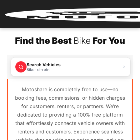
Home
Find the Best
Bike
For You
Renter
Login
Search Vehicles
Renter
Bike · el-retn
Register
Motoshare is completely free to use—no
Partner
booking fees, commissions, or hidden charges
Login
for customers, renters, or partners. We’re
dedicated to providing a 100% free platform
Partner
that effortlessly connects vehicle owners with
Register
renters and customers. Experience seamless