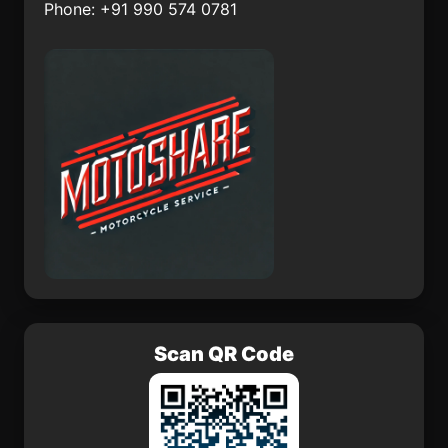
Phone: +91 990 574 0781
El Carmen de Atrato
Barrancabermeja
Mzimba
Vilkija
Scan QR Code