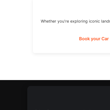
Whether you're exploring iconic land
Book your Car 