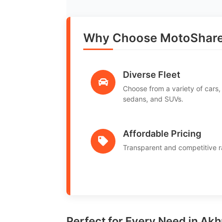
Why Choose MotoShar
Diverse Fleet
Choose from a variety of cars,
sedans, and SUVs.
Affordable Pricing
Transparent and competitive r
Perfect for Every Need in Ak