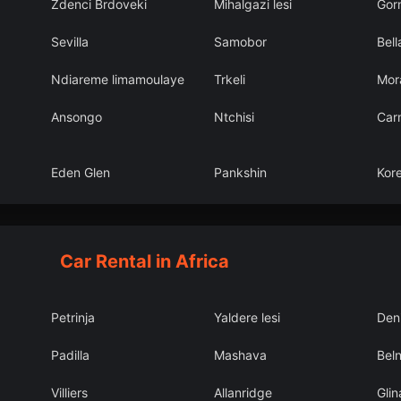
Zdenci Brdoveki
Mihalgazi lesi
Gorn
Sevilla
Samobor
Bell
Ndiareme limamoulaye
Trkeli
Mor
Ansongo
Ntchisi
Car
Eden Glen
Pankshin
Kor
Car Rental in Africa
Petrinja
Yaldere lesi
Deni
Padilla
Mashava
Bel
Villiers
Allanridge
Glin