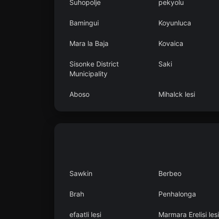
Suhopolje
pekyolu
Bamingui
Koyunluca
Mara la Baja
Kovaica
Sisonke District
Saki
Municipality
Aboso
Mihalck lesi
Sawkin
Berbeo
Brah
Penhalonga
efaatli lesi
Marmara Erelisi lesi