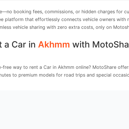
e—no booking fees, commissions, or hidden charges for cus
e platform that effortlessly connects vehicle owners with
mless vehicle sharing with zero extra costs, only on Motosh
 a Car in
Akhmm
with MotoSha
e-free way to rent a Car in Akhmm online? MotoShare offer
mutes to premium models for road trips and special occasio