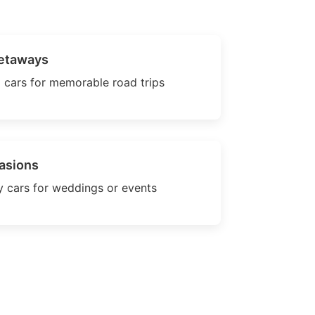
etaways
 cars for memorable road trips
asions
 cars for weddings or events