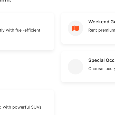
Weekend G
y with fuel-efficient
Rent premium
Special Occ
Choose luxury
 with powerful SUVs