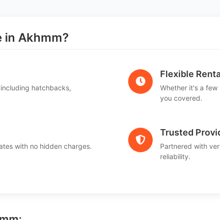
e in Akhmm?
Flexible Renta
 including hatchbacks,
Whether it's a few
you covered.
Trusted Provi
ates with no hidden charges.
Partnered with ver
reliability.
hmm: