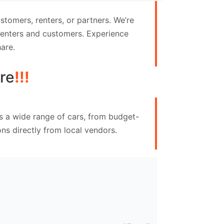
tomers, renters, or partners. We’re
 renters and customers. Experience
are.
re
!!!
s a wide range of cars, from budget-
ns directly from local vendors.