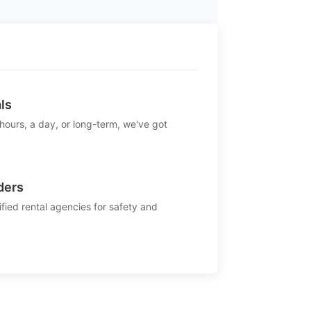
ls
 hours, a day, or long-term, we've got
ders
ified rental agencies for safety and