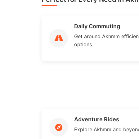
Daily Commuting
Get around Akhmm efficientl
options
Adventure Rides
Explore Akhmm and beyond