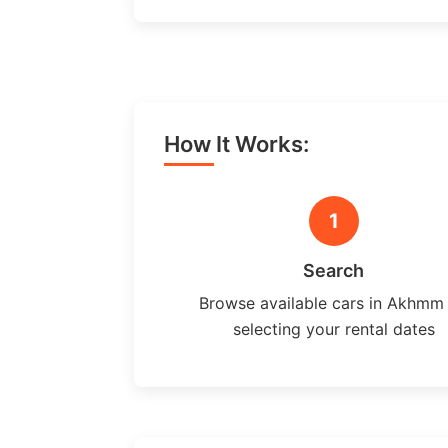
How It Works:
1
Search
Browse available cars in Akhmm
selecting your rental dates