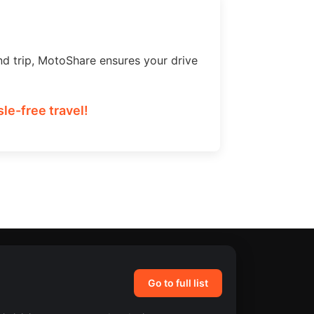
nd trip, MotoShare ensures your drive
le-free travel!
Go to full list