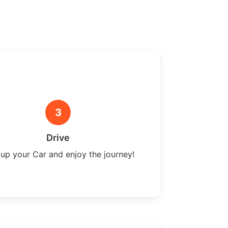
3
Drive
 up your Car and enjoy the journey!