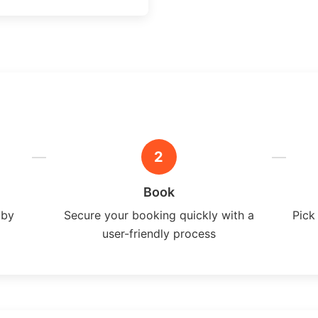
2
Book
 by
Secure your booking quickly with a
Pick
user-friendly process