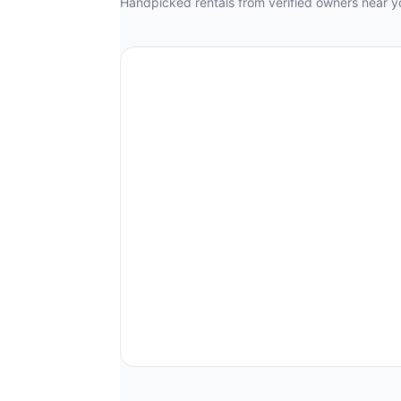
Handpicked rentals from verified owners near y