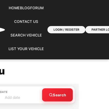
HOME
BLOG
FORUM
CONTACT US
LOGIN / REGISTER
PARTNER LO
SEARCH VEHICLE
LIST YOUR VEHICLE
u
 DATE
Search
Add date