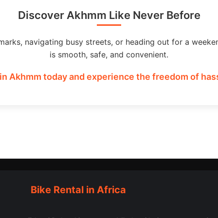
Discover Akhmm Like Never Before
marks, navigating busy streets, or heading out for a weeke
is smooth, safe, and convenient.
in Akhmm today and experience the freedom of hass
Bike Rental in Africa