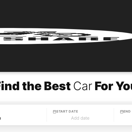
Find the Best
Car
For Yo
START DATE
END
Add date