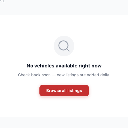
ou.
No vehicles available right now
Check back soon — new listings are added daily.
Browse all listings