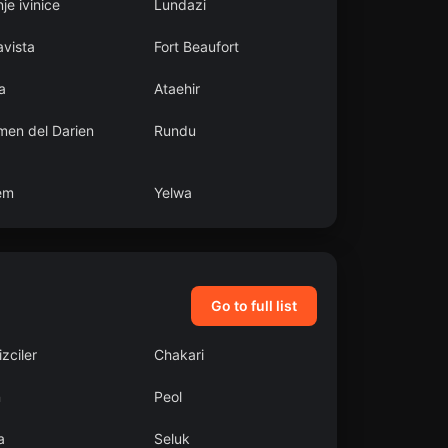
je ivinice
Lundazi
avista
Fort Beaufort
a
Ataehir
men del Darien
Rundu
em
Yelwa
Go to full list
zciler
Chakari
n
Peol
a
Seluk