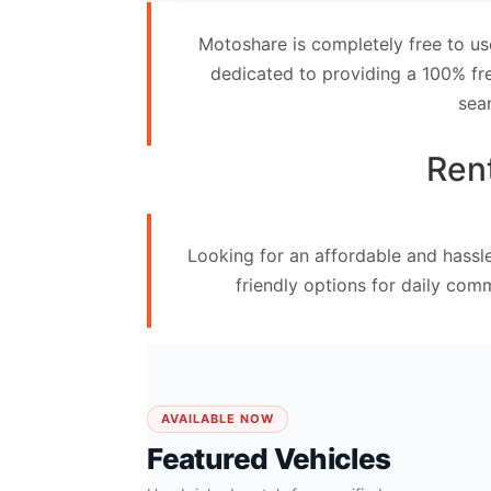
Contact
Motoshare is completely free to us
Us
dedicated to providing a 100% fre
sea
Search
vehicle
Rent
List
Your
Looking for an affordable and hassl
vehicle
friendly options for daily com
AVAILABLE NOW
Featured Vehicles