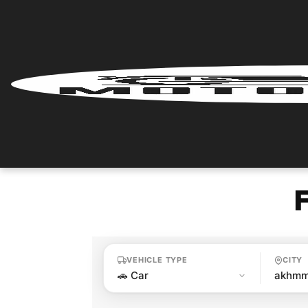
Home
Renter
Login
Renter
Register
Partner
Login
VEHICLE TYPE
CITY
Partner
Register