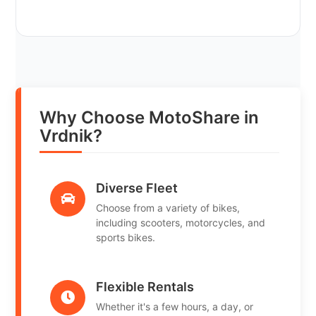
Why Choose MotoShare in
Vrdnik?
Diverse Fleet
Choose from a variety of bikes,
including scooters, motorcycles, and
sports bikes.
Flexible Rentals
Whether it's a few hours, a day, or