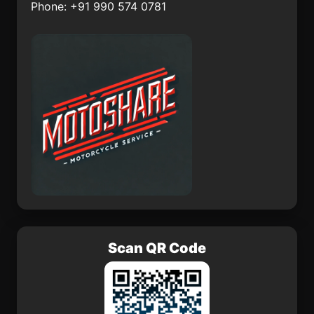
Phone: +91 990 574 0781
Grad Garenica
Naice
Almeida
Idf
Scan QR Code