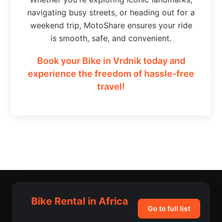
navigating busy streets, or heading out for a
weekend trip, MotoShare ensures your ride
is smooth, safe, and convenient.
Book your Bike in Vrdnik today and
experience the freedom of hassle-free
travel!
Bike Rental in Africa
Go to full list