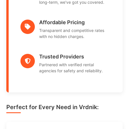
long-term, we've got you covered.
Affordable Pricing
Transparent and competitive rates
with no hidden charges.
Trusted Providers
Partnered with verified rental
agencies for safety and reliability.
Perfect for Every Need in Vrdnik: