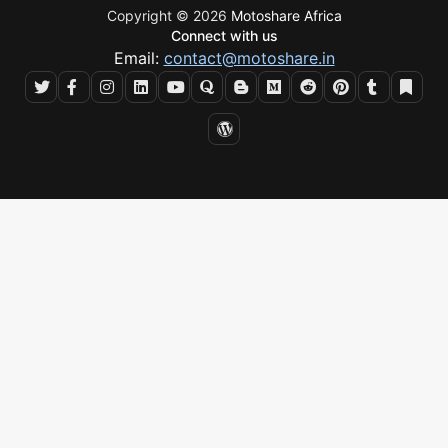
Copyright © 2026
Motoshare Africa
Connect with us
Email:
contact@motoshare.in