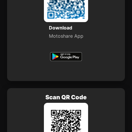
Download
Motoshare App
Scan QR Code