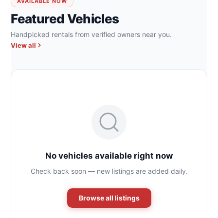
AVAILABLE NOW
Featured Vehicles
Handpicked rentals from verified owners near you.
View all
No vehicles available right now
Check back soon — new listings are added daily.
Browse all listings