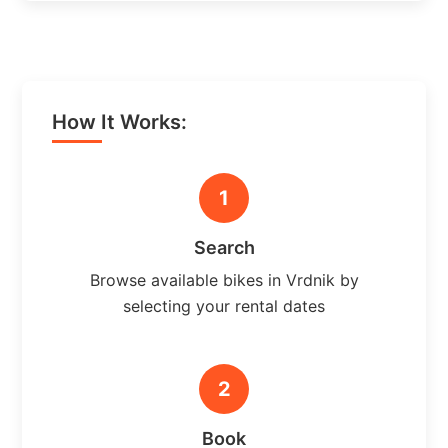
How It Works:
1
Search
Browse available bikes in Vrdnik by
selecting your rental dates
2
Book