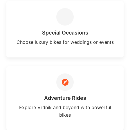
Special Occasions
Choose luxury bikes for weddings or events
Adventure Rides
Explore Vrdnik and beyond with powerful
bikes