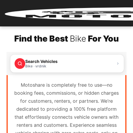
Home
Find the Best
Bike
For You
Renter
Login
Search Vehicles
Renter
Bike · vrdnik
Register
Motoshare is completely free to use—no
Partner
booking fees, commissions, or hidden charges
Login
for customers, renters, or partners. We’re
dedicated to providing a 100% free platform
Partner
that effortlessly connects vehicle owners with
Register
renters and customers. Experience seamless