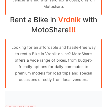
vehicle sharing with zero extra costs, only on
Contact
Motoshare.
Us
Rent a Bike in
Vrdnik
with
Search
vehicle
MotoShare
!!!
List
Your
Looking for an affordable and hassle-free way
vehicle
to rent a Bike in Vrdnik online? MotoShare
offers a wide range of bikes, from budget-
friendly options for daily commutes to
premium models for road trips and special
occasions directly from local vendors.