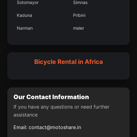
Sotomayor
Simnas
Umag
Hercegovac
Kaduna
Pribini
Greme
Ceret
Narman
meler
Kse lesi
eltik lesi
Bilea
Villagarzn
Bloemfontein
Grpnar lesi
Smederevo
Ilobu
Bicycle Rental in Africa
Cubar
Bucaramanga
Aroma
Circasia
kizdere lesi
Bayramren
Our Contact Information
Grad Drni
Kepsut lesi
If you have any questions or need further
assistance
Mendefera
Sulakyurt lesi
Email:
contact@motoshare.in
Viga del Fuerte
Niksar