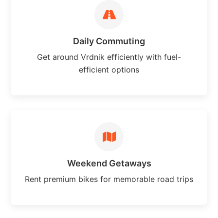
Daily Commuting
Get around Vrdnik efficiently with fuel-
efficient options
Weekend Getaways
Rent premium bikes for memorable road trips