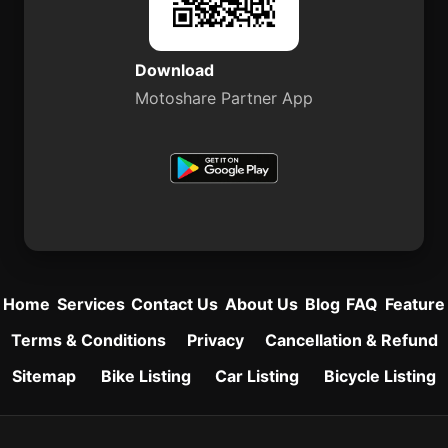
Download
Motoshare Partner App
Home
Services
Contact Us
About Us
Blog
FAQ
Feature
Terms & Conditions
Privacy
Cancellation & Refund
Sitemap
Bike Listing
Car Listing
Bicycle Listing