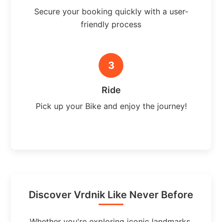
Secure your booking quickly with a user-
friendly process
3
Ride
Pick up your Bike and enjoy the journey!
Discover Vrdnik Like Never Before
Whether you're exploring iconic landmarks,