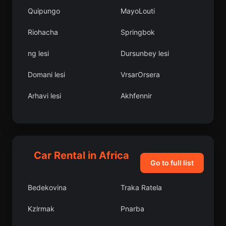
Quipungo
MayoLouti
Riohacha
Springbok
ng lesi
Dursunbey lesi
Domani lesi
VrsarOrsera
Arhavi lesi
Akhfennir
Kuyucak
Victoria Falls
Al Qanir al Khayryah
Bahl lesi
Car Rental in Africa
Fich
Santo Antnio
Go to full list
Kupinovo
Mkushi
Bedekovina
Traka Ratela
Aydnck lesi
Bolama
Kzlrmak
Pnarba
Mu
Develi