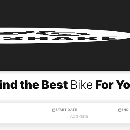
ind the Best
Bike
For Y
START DATE
END
Add date