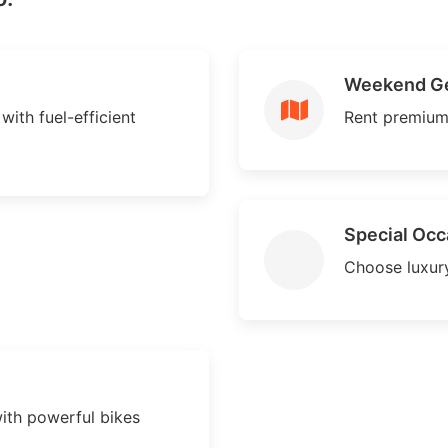
Weekend G
with fuel-efficient
Rent premium
Special Occ
Choose luxury
ith powerful bikes