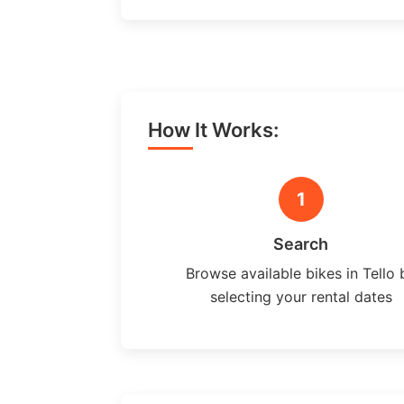
How It Works:
1
Search
Browse available bikes in Tello 
selecting your rental dates