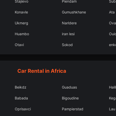
Stajievo
Piendam
Sub
Konavle
Gumushkhane
Ata
Ukmerg
Narldere
Ova
Huambo
iran lesi
Oui
Otavi
Sokod
enk
Car Rental in Africa
Beikdz
Guaduas
Hali
Babada
Bigoudine
Kega
Oprisavci
Pampierstad
Lau