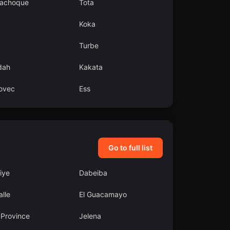
achoque
Tota
Koka
Turbe
dah
Kakata
ovec
Ess
Go to full list
liye
Dabeiba
lle
El Guacamayo
 Province
Jelena