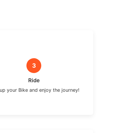
3
Ride
up your Bike and enjoy the journey!