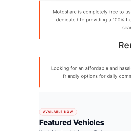
Contact
Motoshare is completely free to us
Us
dedicated to providing a 100% fre
sea
Search
vehicle
Ren
List
Your
Looking for an affordable and hassl
vehicle
friendly options for daily com
AVAILABLE NOW
Featured Vehicles