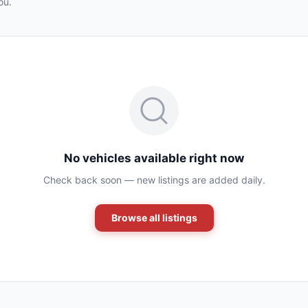
ou.
No vehicles available right now
Check back soon — new listings are added daily.
Browse all listings