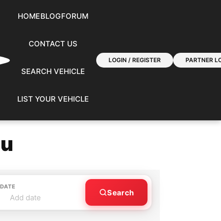
HOME
BLOG
FORUM
CONTACT US
LOGIN / REGISTER
PARTNER LO
SEARCH VEHICLE
LIST YOUR VEHICLE
ou
 DATE
Search
Add date