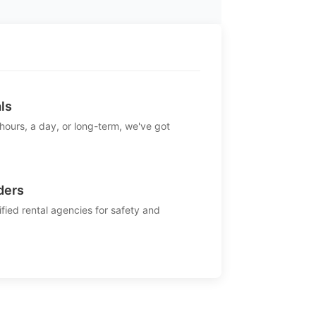
ls
 hours, a day, or long-term, we've got
ders
ified rental agencies for safety and