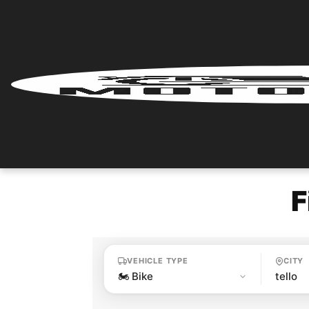
Home
Renter
Login
Renter
Register
F
Partner
Login
VEHICLE TYPE
CITY
Partner
Register