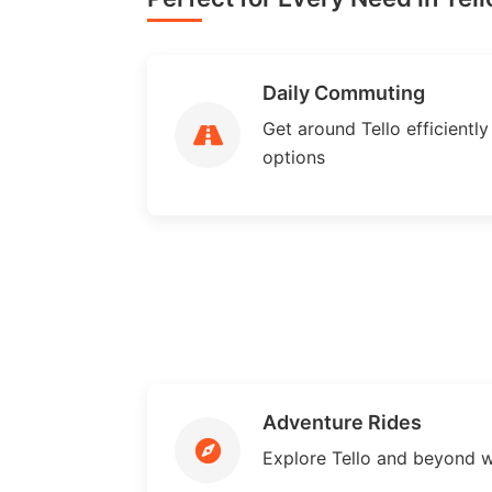
Daily Commuting
Get around Tello efficiently 
options
Adventure Rides
Explore Tello and beyond w