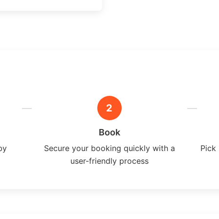
2
Book
by
Secure your booking quickly with a
Pick 
user-friendly process