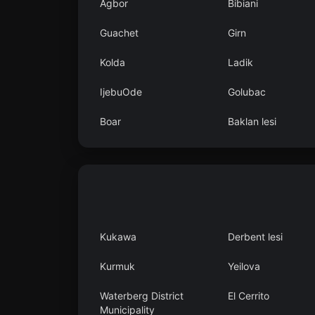
Agbor
Bibiani
Guachet
Girn
Kolda
Ladik
IjebuOde
Golubac
Boar
Baklan lesi
Kukawa
Derbent lesi
Kurmuk
Yeilova
Waterberg District
El Cerrito
Municipality