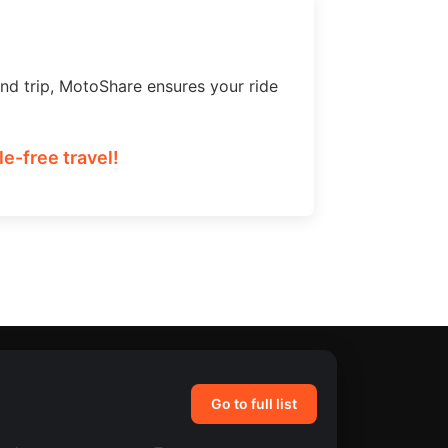
nd trip, MotoShare ensures your ride
e-free travel!
Go to full list