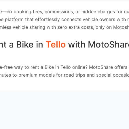
e—no booking fees, commissions, or hidden charges for cus
e platform that effortlessly connects vehicle owners with
mless vehicle sharing with zero extra costs, only on Motosh
t a Bike in
Tello
with MotoShar
e-free way to rent a Bike in Tello online? MotoShare offers
mutes to premium models for road trips and special occasio