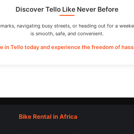
Discover Tello Like Never Before
dmarks, navigating busy streets, or heading out for a weeke
is smooth, safe, and convenient.
e in Tello today and experience the freedom of hassl
Bike Rental in Africa