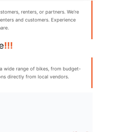
tomers, renters, or partners. We’re
 renters and customers. Experience
are.
e
!!!
 a wide range of bikes, from budget-
ns directly from local vendors.