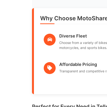
Why Choose MotoShare 
Diverse Fleet
Choose from a variety of bikes
motorcycles, and sports bikes
Affordable Pricing
Transparent and competitive r
Perfect for Every Need in Tell