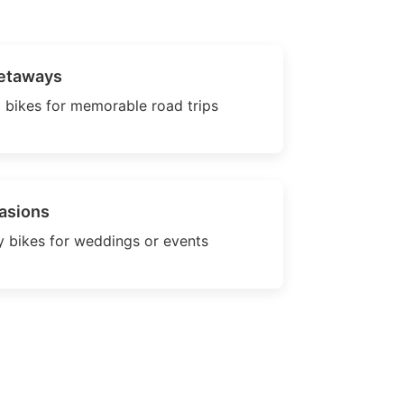
etaways
 bikes for memorable road trips
asions
 bikes for weddings or events