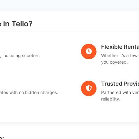
in Tello?
Flexible Renta
, including scooters,
Whether it's a few
.
you covered.
Trusted Provi
ates with no hidden charges.
Partnered with ver
reliability.
o: