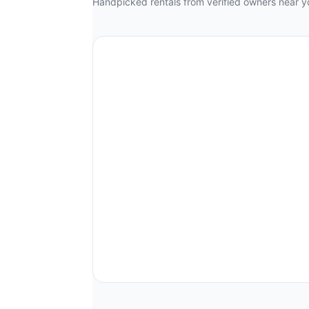
Handpicked rentals from verified owners near y