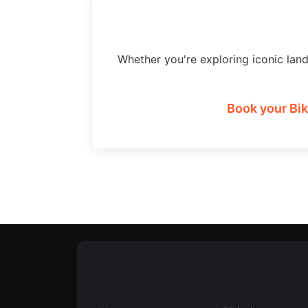
Whether you're exploring iconic lan
Book your Bik