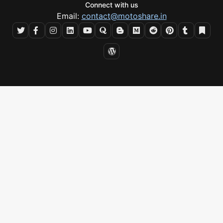
Connect with us
Email:
contact@motoshare.in