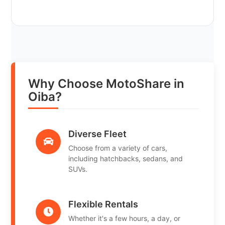
Why Choose MotoShare in
Oiba?
Diverse Fleet
Choose from a variety of cars,
including hatchbacks, sedans, and
SUVs.
Flexible Rentals
Whether it's a few hours, a day, or