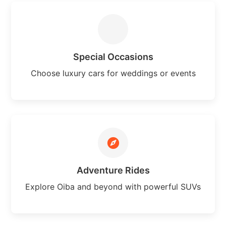
Special Occasions
Choose luxury cars for weddings or events
Adventure Rides
Explore Oiba and beyond with powerful SUVs