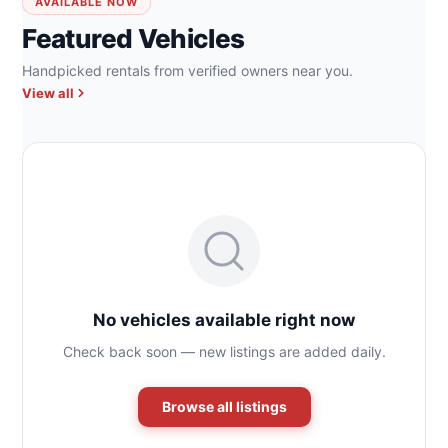
AVAILABLE NOW
Featured Vehicles
Handpicked rentals from verified owners near you.
View all
No vehicles available right now
Check back soon — new listings are added daily.
Browse all listings