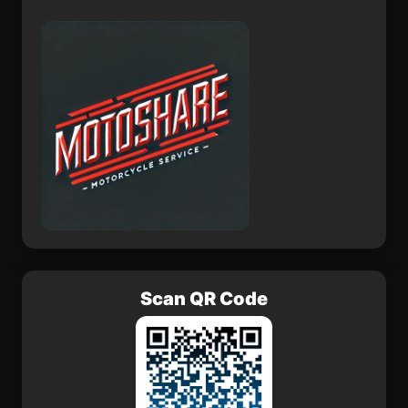
La Tola
Ro de Oro
Scan QR Code