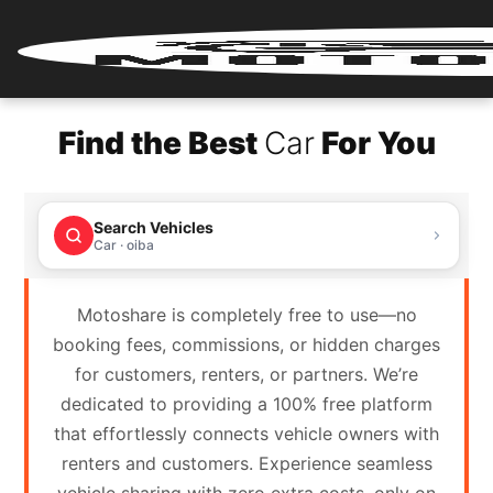
Home
Find the Best
Car
For You
Renter
Login
Search Vehicles
Renter
Car · oiba
Register
Motoshare is completely free to use—no
Partner
booking fees, commissions, or hidden charges
Login
for customers, renters, or partners. We’re
dedicated to providing a 100% free platform
Partner
that effortlessly connects vehicle owners with
Register
renters and customers. Experience seamless