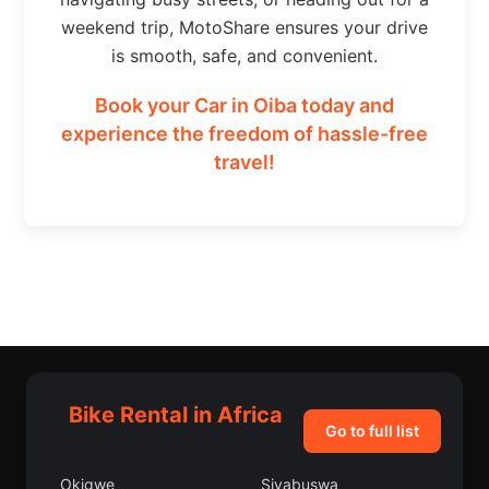
weekend trip, MotoShare ensures your drive
is smooth, safe, and convenient.
Book your Car in Oiba today and
experience the freedom of hassle-free
travel!
Bike Rental in Africa
Go to full list
Okigwe
Siyabuswa