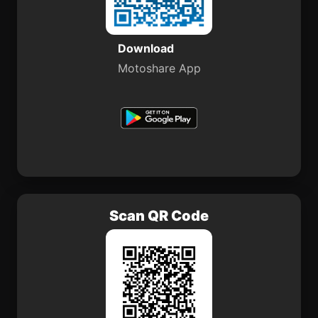
Download
Motoshare App
Scan QR Code