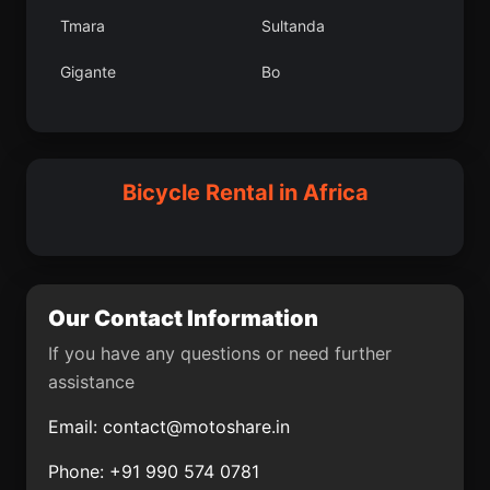
Perlez
Krfez
Tmara
Sultanda
Haymana
zalp
Gigante
Bo
San Cristbal
Duraan
Kandi
Karuzi
Reetari
Purac
Semera
Uak
Bicycle Rental in Africa
Geneina
Altnova lesi
Soba
Los Crdobas
Chikwawa District
ekerek lesi
Our Contact Information
Pazin
Gradika
If you have any questions or need further
assistance
Mazgirt
Kars
Email:
contact@motoshare.in
El Ksiba
Melenci
Phone: +91 990 574 0781
Billiri
Karuri