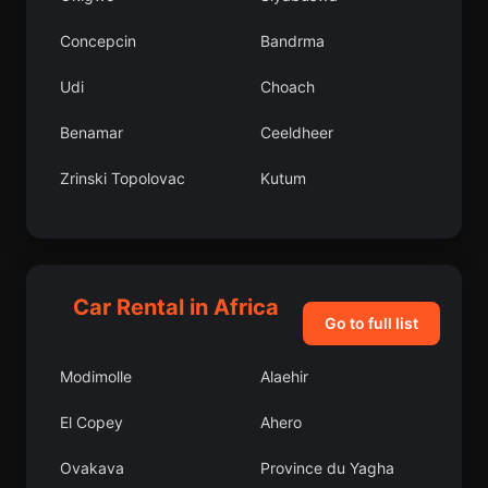
Concepcin
Bandrma
Udi
Choach
Benamar
Ceeldheer
Zrinski Topolovac
Kutum
Khovd
Asarck
Veliki Gaj
Yemili
Car Rental in Africa
Keffi
Gardinovci
Go to full list
Vezirkpr lesi
Kaina
Modimolle
Alaehir
Ergani lesi
Ebute Ikorodu
El Copey
Ahero
Arochukwu
Springbok
Ovakava
Province du Yagha