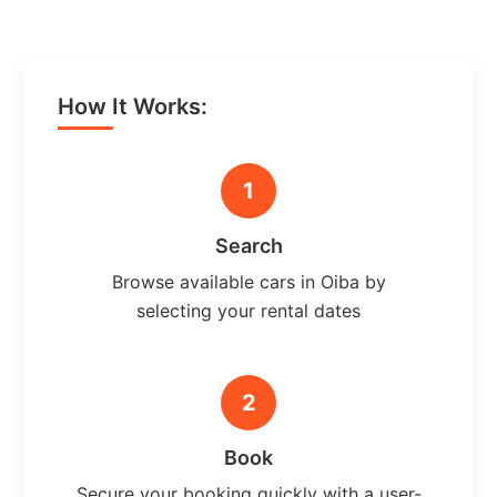
How It Works:
1
Search
Browse available cars in Oiba by
selecting your rental dates
2
Book
Secure your booking quickly with a user-