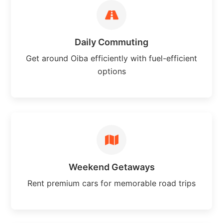
Daily Commuting
Get around Oiba efficiently with fuel-efficient
options
Weekend Getaways
Rent premium cars for memorable road trips