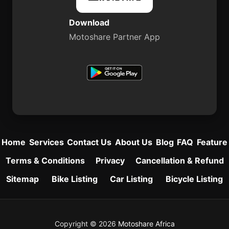
Download
Motoshare Partner App
Home
Services
Contact Us
About Us
Blog
FAQ
Feature
Terms & Conditions
Privacy
Cancellation & Refund
Sitemap
Bike Listing
Car Listing
Bicycle Listing
Copyright © 2026
Motoshare Africa