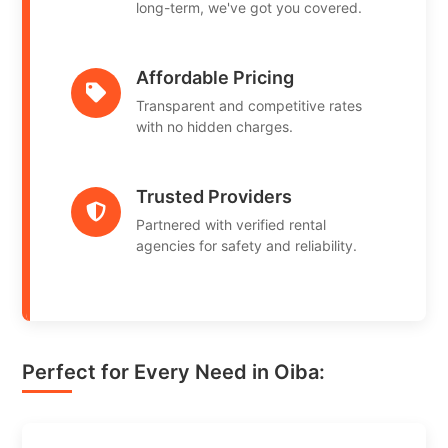
long-term, we've got you covered.
Affordable Pricing
Transparent and competitive rates
with no hidden charges.
Trusted Providers
Partnered with verified rental
agencies for safety and reliability.
Perfect for Every Need in Oiba: