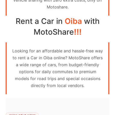
vehicle sharing with zero extra costs, only on
Contact
Motoshare.
Us
Rent a Car in
Oiba
with
Search
vehicle
MotoShare
!!!
List
Your
Looking for an affordable and hassle-free way
vehicle
to rent a Car in Oiba online? MotoShare offers
a wide range of cars, from budget-friendly
options for daily commutes to premium
models for road trips and special occasions
directly from local vendors.