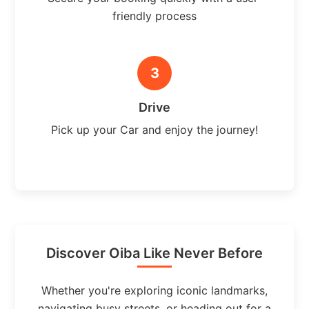
friendly process
3
Drive
Pick up your Car and enjoy the journey!
Discover Oiba Like Never Before
Whether you're exploring iconic landmarks,
navigating busy streets, or heading out for a