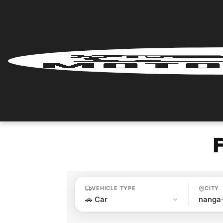
Home
Renter
Login
Renter
Register
Partner
Login
VEHICLE TYPE
CITY
Partner
Register