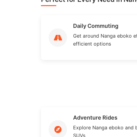
Daily Commuting
Get around Nanga eboko eff
efficient options
Adventure Rides
Explore Nanga eboko and 
SUVs