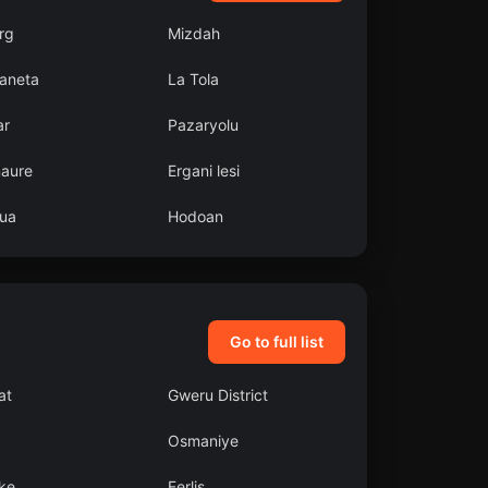
rg
Mizdah
aneta
La Tola
ar
Pazaryolu
aure
Ergani lesi
ua
Hodoan
Go to full list
at
Gweru District
Osmaniye
ke
Eerlis