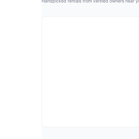
Handpicked rentals from verified owners near y