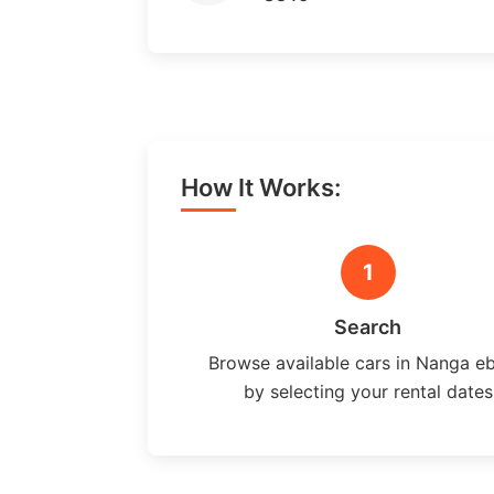
How It Works:
1
Search
Browse available cars in Nanga e
by selecting your rental dates