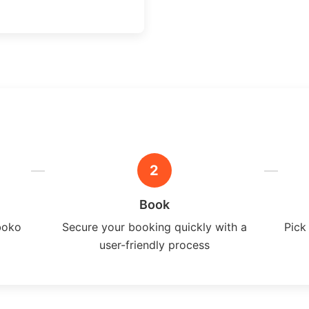
2
Book
boko
Secure your booking quickly with a
Pick
user-friendly process