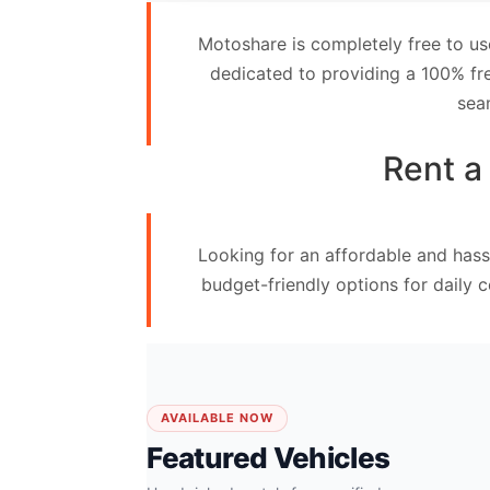
Contact
Motoshare is completely free to us
Us
dedicated to providing a 100% fre
sea
Search
vehicle
Rent a
List
Your
Looking for an affordable and hass
vehicle
budget-friendly options for daily 
AVAILABLE NOW
Featured Vehicles