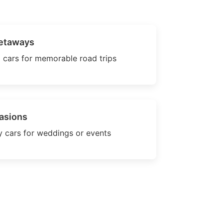
etaways
 cars for memorable road trips
asions
 cars for weddings or events