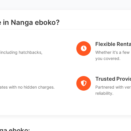
 in Nanga eboko?
Flexible Renta
 including hatchbacks,
Whether it's a few
you covered.
Trusted Provi
ates with no hidden charges.
Partnered with ver
reliability.
nga eboko: