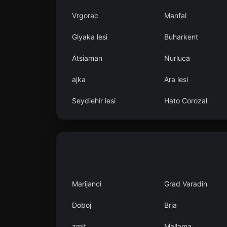
Vrgorac
Manfal
Glyaka lesi
Buharkent
Atsiaman
Nurluca
ajka
Ara lesi
Seydiehir lesi
Hato Corozal
Marijanci
Grad Varadin
Doboj
Bria
zmit
Mallama