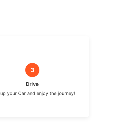
3
Drive
 up your Car and enjoy the journey!