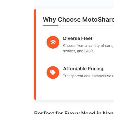
Why Choose MotoShare
Diverse Fleet
Choose from a variety of cars,
sedans, and SUVs.
Affordable Pricing
Transparent and competitive r
Perfect for Every Need in Na