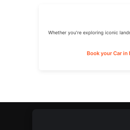
Whether you're exploring iconic land
Book your Car in