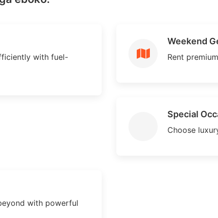
Weekend G
iciently with fuel-
Rent premium
Special Occ
Choose luxury
beyond with powerful