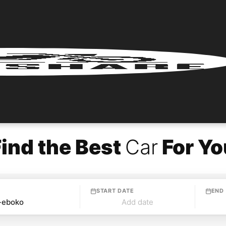
Find the Best
Car
For Yo
START DATE
END
Add date