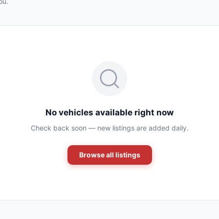
ou.
No vehicles available right now
Check back soon — new listings are added daily.
Browse all listings