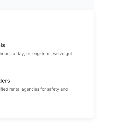
ls
 hours, a day, or long-term, we've got
ders
ified rental agencies for safety and