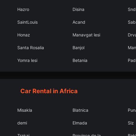
Hazro
Disina
Snd
SaintLouis
Acand
Sab
Honaz
Manavgat lesi
Drv
Santa Rosalia
Banjol
Man
Yomra lesi
Betania
Pad
Car Rental in Africa
Misakla
Blatnica
Pun
demi
Elmada
Slz
Trakai
Province de la
Rak