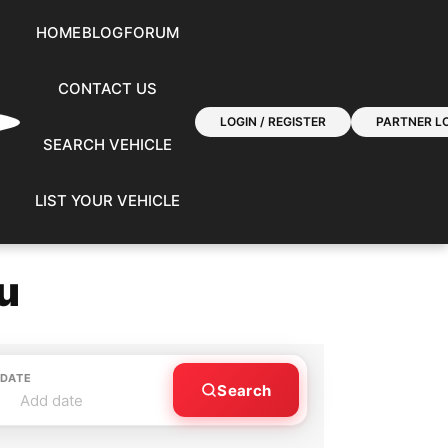
HOME
BLOG
FORUM
CONTACT US
LOGIN / REGISTER
PARTNER LO
SEARCH VEHICLE
LIST YOUR VEHICLE
u
 DATE
Search
Add date