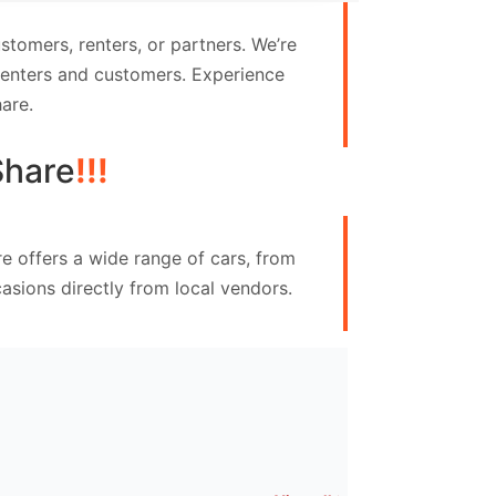
tomers, renters, or partners. We’re
 renters and customers. Experience
are.
Share
!!!
e offers a wide range of cars, from
asions directly from local vendors.