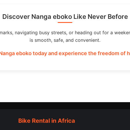
Discover Nanga eboko Like Never Before
marks, navigating busy streets, or heading out for a weeke
is smooth, safe, and convenient.
 Nanga eboko today and experience the freedom of ha
Bike Rental in Africa