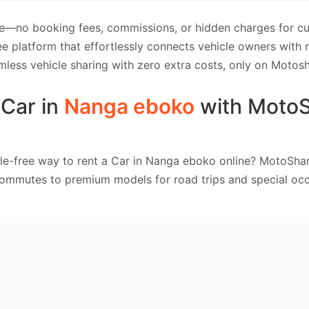
e—no booking fees, commissions, or hidden charges for cus
e platform that effortlessly connects vehicle owners with
mless vehicle sharing with zero extra costs, only on Motosh
 Car in
Nanga eboko
with Moto
le-free way to rent a Car in Nanga eboko online? MotoShar
commutes to premium models for road trips and special occ