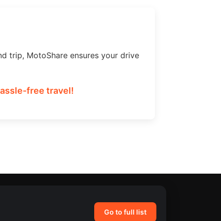
nd trip, MotoShare ensures your drive
ssle-free travel!
Go to full list