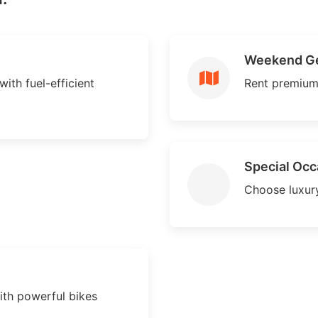
Weekend G
with fuel-efficient
Rent premium
Special Occ
Choose luxury
ith powerful bikes