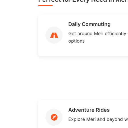
Daily Commuting
Get around Meri efficiently 
options
Adventure Rides
Explore Meri and beyond w