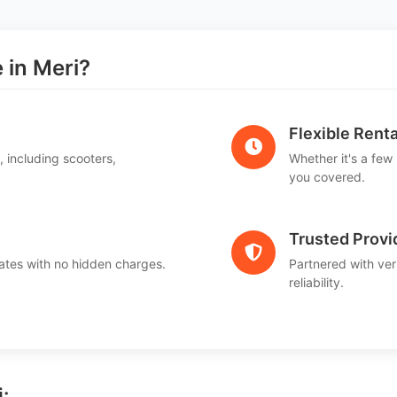
in Meri?
Flexible Renta
, including scooters,
Whether it's a few
.
you covered.
Trusted Provi
ates with no hidden charges.
Partnered with ver
reliability.
: