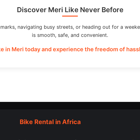
Discover Meri Like Never Before
dmarks, navigating busy streets, or heading out for a weeke
is smooth, safe, and convenient.
e in Meri today and experience the freedom of hassl
Bike Rental in Africa