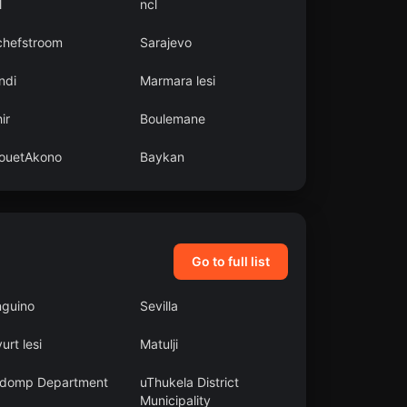
l
ncl
chefstroom
Sarajevo
ndi
Marmara lesi
ir
Boulemane
ouetAkono
Baykan
Go to full list
nguino
Sevilla
yurt lesi
Matulji
domp Department
uThukela District
Municipality