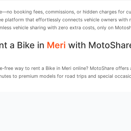
e—no booking fees, commissions, or hidden charges for cus
e platform that effortlessly connects vehicle owners with
mless vehicle sharing with zero extra costs, only on Motosh
nt a Bike in
Meri
with MotoShar
e-free way to rent a Bike in Meri online? MotoShare offers
mutes to premium models for road trips and special occasio