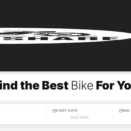
ind the Best
Bike
For Y
START DATE
END
Add date