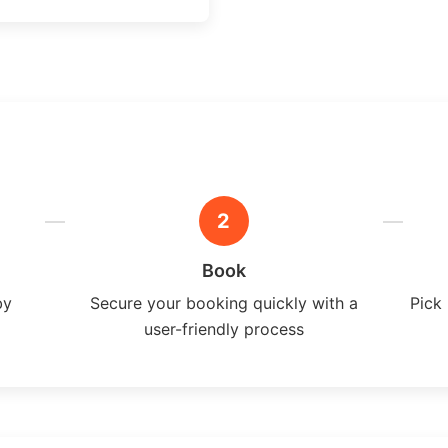
2
Book
by
Secure your booking quickly with a
Pick 
user-friendly process