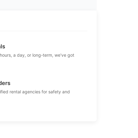
ls
 hours, a day, or long-term, we've got
ders
ified rental agencies for safety and