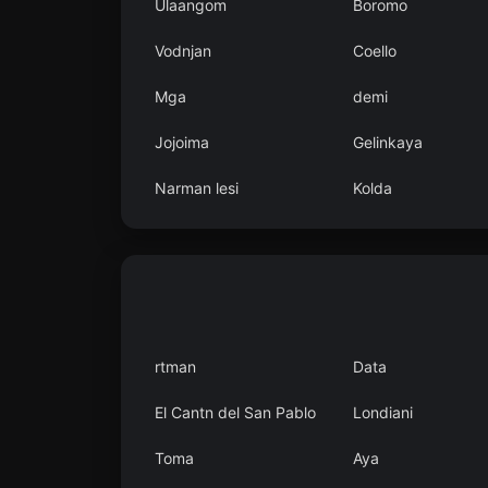
Ulaangom
Boromo
Vodnjan
Coello
Mga
demi
Jojoima
Gelinkaya
Narman lesi
Kolda
rtman
Data
El Cantn del San Pablo
Londiani
Toma
Aya