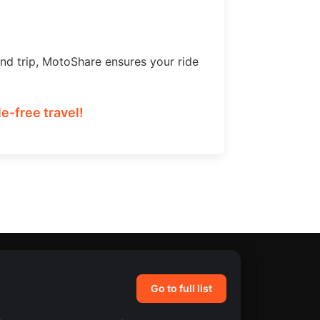
nd trip, MotoShare ensures your ride
e-free travel!
Go to full list