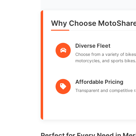
Why Choose MotoShare 
Diverse Fleet
Choose from a variety of bikes
motorcycles, and sports bikes
Affordable Pricing
Transparent and competitive r
Perfect for Every Need in Meri