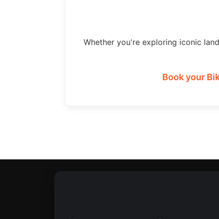
Whether you're exploring iconic lan
Book your Bik