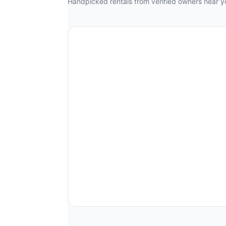
Handpicked rentals from verified owners near y