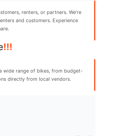
tomers, renters, or partners. We’re
 renters and customers. Experience
are.
e
!!!
 a wide range of bikes, from budget-
ns directly from local vendors.