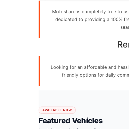
Contact
Motoshare is completely free to us
Us
dedicated to providing a 100% fre
sea
Search
vehicle
Re
List
Your
Looking for an affordable and hassl
vehicle
friendly options for daily com
AVAILABLE NOW
Featured Vehicles