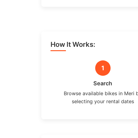
How It Works:
1
Search
Browse available bikes in Meri 
selecting your rental dates