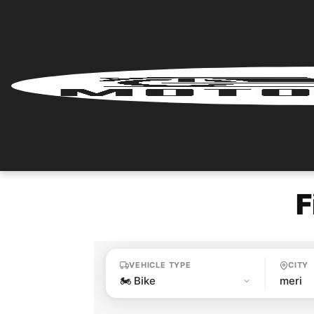
Home
Renter
Login
Renter
Register
F
Partner
Login
VEHICLE TYPE
CITY
Partner
Register