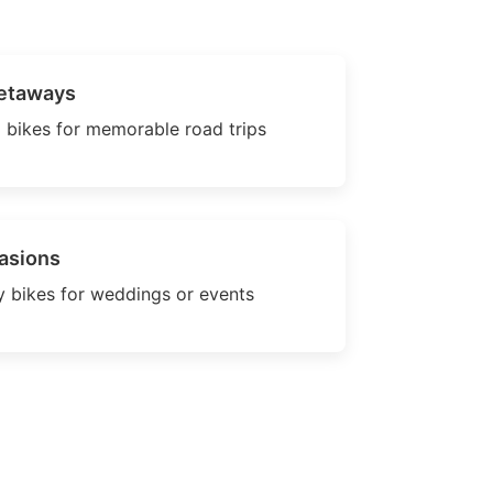
etaways
 bikes for memorable road trips
asions
 bikes for weddings or events