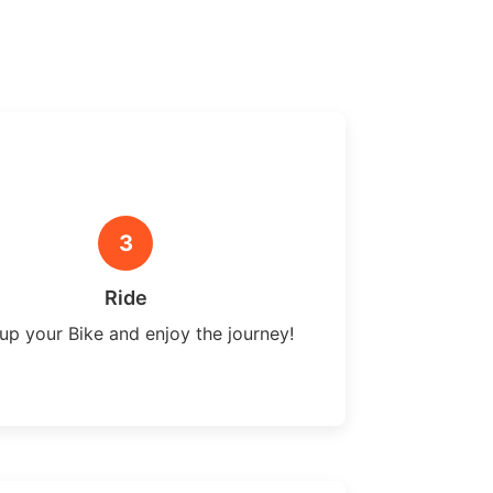
3
Ride
up your Bike and enjoy the journey!