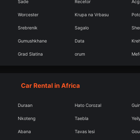
Sade
Recetor
Acg
Worcester
Krupa na Vrbasu
Pot
Srebrenik
Sagalo
She
Gumushkhane
Data
Kreh
Grad Slatina
orum
Mef
Car Rental in Africa
Duraan
Hato Corozal
Gui
Nkoteng
Taebla
Yeil
Abana
Tavas lesi
Gou