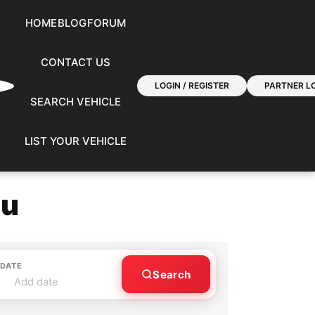
HOME
BLOG
FORUM
CONTACT US
LOGIN / REGISTER
PARTNER LO
SEARCH VEHICLE
LIST YOUR VEHICLE
ou
 DATE
Search
Add date