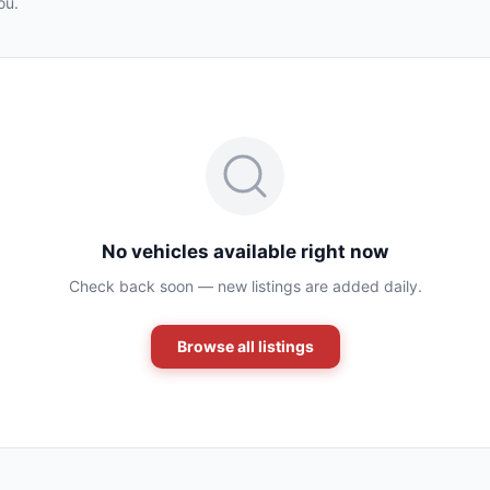
ou.
No vehicles available right now
Check back soon — new listings are added daily.
Browse all listings