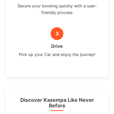
Secure your booking quickly with a user-
friendly process
3
Drive
Pick up your Car and enjoy the journey!
Discover Kasempa Like Never
Before