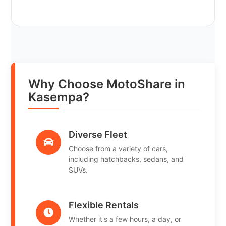
Why Choose MotoShare in
Kasempa?
Diverse Fleet
Choose from a variety of cars,
including hatchbacks, sedans, and
SUVs.
Flexible Rentals
Whether it's a few hours, a day, or