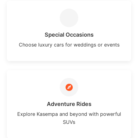
Special Occasions
Choose luxury cars for weddings or events
Adventure Rides
Explore Kasempa and beyond with powerful
SUVs