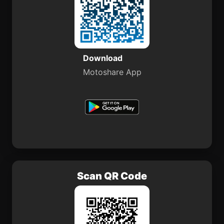
Download
Motoshare App
Scan QR Code