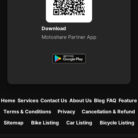
Download
Motoshare Partner App
Home
Services
Contact Us
About Us
Blog
FAQ
Feature
Terms & Conditions
Privacy
Cancellation & Refund
Sitemap
Bike Listing
Car Listing
Bicycle Listing