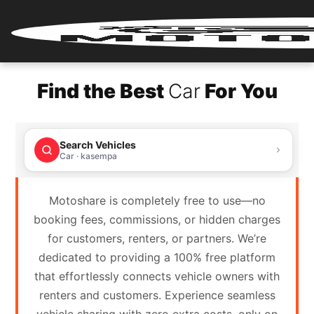
Home
Find the Best
Car
For You
Renter
Login
Search Vehicles
Renter
Car · kasempa
Register
Motoshare is completely free to use—no
Partner
booking fees, commissions, or hidden charges
Login
for customers, renters, or partners. We’re
dedicated to providing a 100% free platform
Partner
that effortlessly connects vehicle owners with
Register
renters and customers. Experience seamless