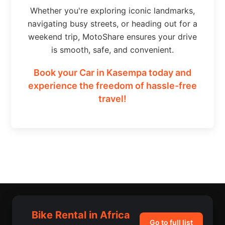
Whether you're exploring iconic landmarks,
navigating busy streets, or heading out for a
weekend trip, MotoShare ensures your drive
is smooth, safe, and convenient.
Book your Car in Kasempa today and
experience the freedom of hassle-free
travel!
Bike Rental in Africa
Go to full list