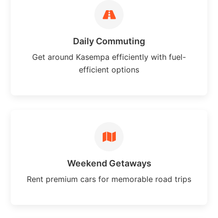
Daily Commuting
Get around Kasempa efficiently with fuel-
efficient options
Weekend Getaways
Rent premium cars for memorable road trips