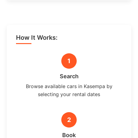
How It Works:
1
Search
Browse available cars in Kasempa by
selecting your rental dates
2
Book