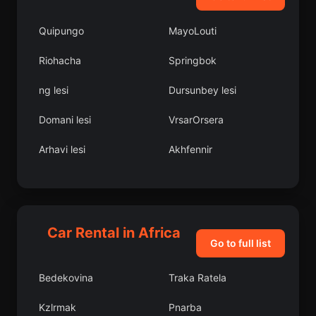
Quipungo
MayoLouti
Riohacha
Springbok
ng lesi
Dursunbey lesi
Domani lesi
VrsarOrsera
Arhavi lesi
Akhfennir
Kuyucak
Victoria Falls
Al Qanir al Khayryah
Bahl lesi
Car Rental in Africa
Fich
Santo Antnio
Go to full list
Kupinovo
Mkushi
Bedekovina
Traka Ratela
Aydnck lesi
Bolama
Kzlrmak
Pnarba