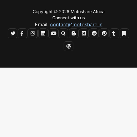
Copyright © 2026
Motoshare Africa
Connect with us
Email:
contact@motoshare.in