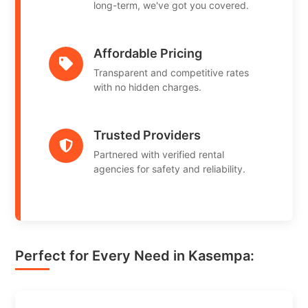
long-term, we've got you covered.
Affordable Pricing
Transparent and competitive rates
with no hidden charges.
Trusted Providers
Partnered with verified rental
agencies for safety and reliability.
Perfect for Every Need in Kasempa: