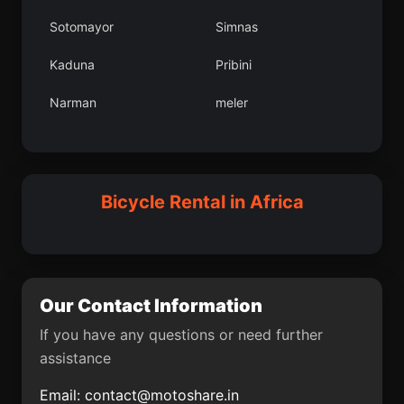
Mu
Develi
Sotomayor
Simnas
Umag
Hercegovac
Kaduna
Pribini
Greme
Ceret
Narman
meler
Kse lesi
eltik lesi
Bilea
Villagarzn
Bloemfontein
Grpnar lesi
Smederevo
Ilobu
Bicycle Rental in Africa
Cubar
Bucaramanga
Aroma
Circasia
kizdere lesi
Bayramren
Our Contact Information
Grad Drni
Kepsut lesi
If you have any questions or need further
assistance
Mendefera
Sulakyurt lesi
Email:
contact@motoshare.in