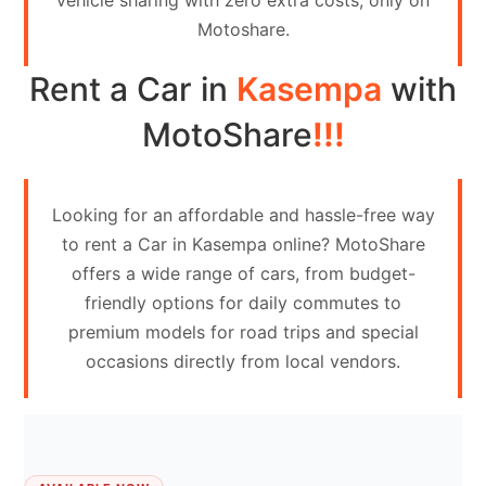
vehicle sharing with zero extra costs, only on
Contact
Motoshare.
Us
Rent a Car in
Kasempa
with
Search
vehicle
MotoShare
!!!
List
Your
Looking for an affordable and hassle-free way
vehicle
to rent a Car in Kasempa online? MotoShare
offers a wide range of cars, from budget-
friendly options for daily commutes to
premium models for road trips and special
occasions directly from local vendors.