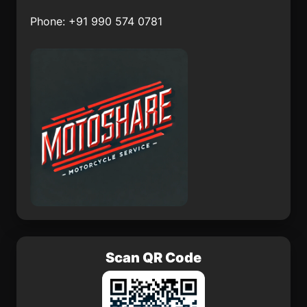
Viga del Fuerte
Niksar
Phone: +91 990 574 0781
Grad Garenica
Naice
Almeida
Idf
Scan QR Code