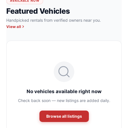
AVAILABLE NOW
Featured Vehicles
Handpicked rentals from verified owners near you.
View all
No vehicles available right now
Check back soon — new listings are added daily.
Browse all listings